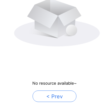
No resource available~
< Prev