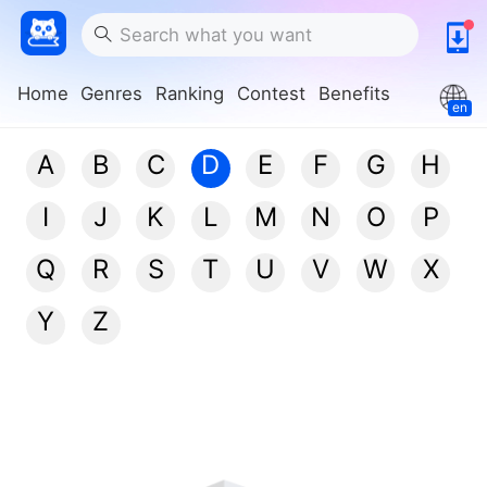
Home
Genres
Ranking
Contest
Benefits
en
A
B
C
D
E
F
G
H
I
J
K
L
M
N
O
P
Q
R
S
T
U
V
W
X
Y
Z