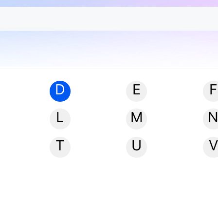
D
E
F
L
M
T
U
V