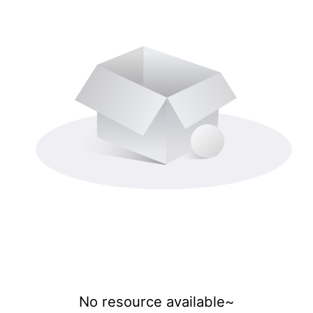
No resource available~