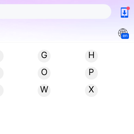
en
G
H
N
O
P
W
X