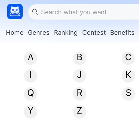
Home
Genres
Ranking
Contest
Benefits
A
B
C
I
J
K
Q
R
S
Y
Z