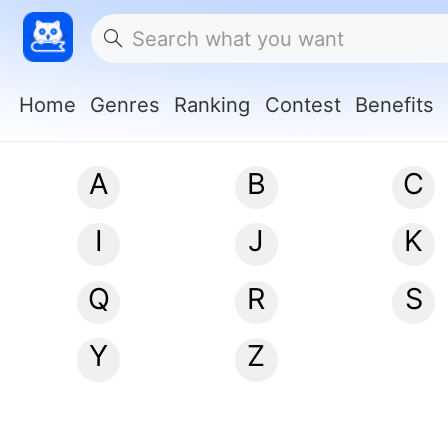
Home
Genres
Ranking
Contest
Benefits
A
B
C
I
J
K
Q
R
S
Y
Z