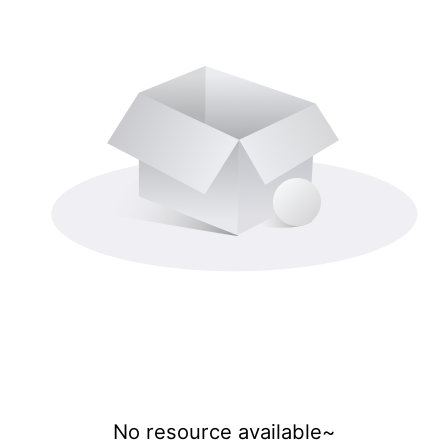
No resource available~