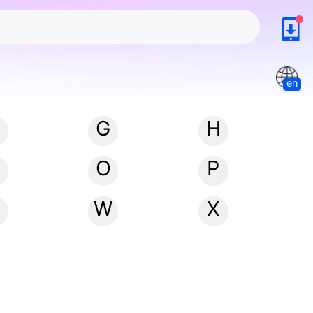
en
G
H
N
O
P
W
X