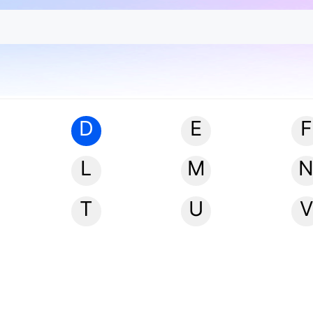
D
E
F
L
M
T
U
V