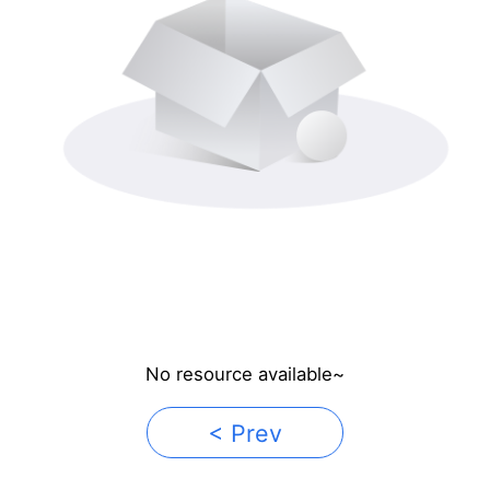
No resource available~
< Prev