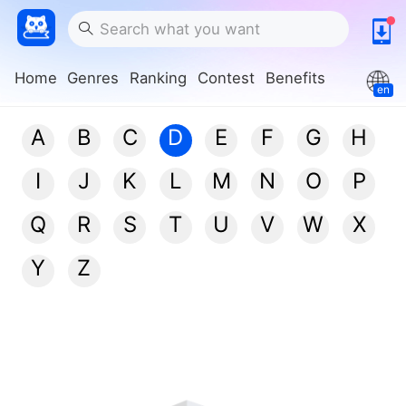
Home
Genres
Ranking
Contest
Benefits
en
A
B
C
D
E
F
G
H
I
J
K
L
M
N
O
P
Q
R
S
T
U
V
W
X
Y
Z