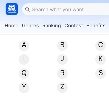
Home
Genres
Ranking
Contest
Benefits
A
B
C
I
J
K
Q
R
S
Y
Z