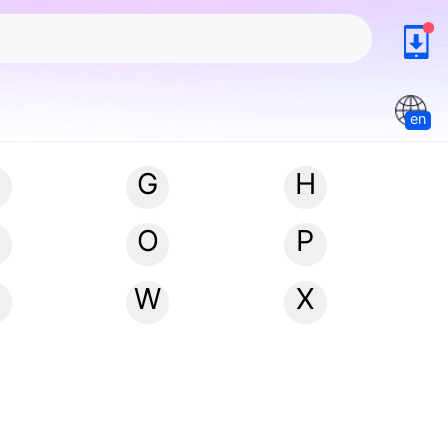
en
G
H
N
O
P
W
X