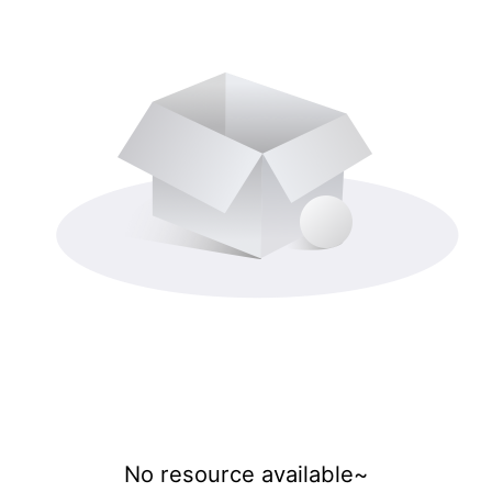
No resource available~