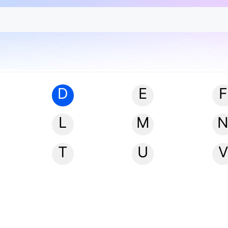
D
E
F
L
M
T
U
V