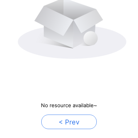
No resource available~
< Prev