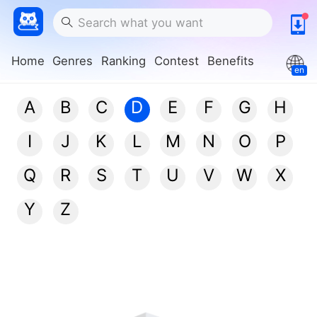
Home
Genres
Ranking
Contest
Benefits
en
A
B
C
D
E
F
G
H
I
J
K
L
M
N
O
P
Q
R
S
T
U
V
W
X
Y
Z