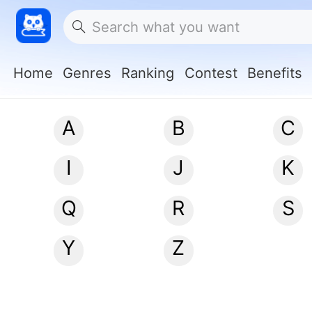
Home
Genres
Ranking
Contest
Benefits
A
B
C
I
J
K
Q
R
S
Y
Z