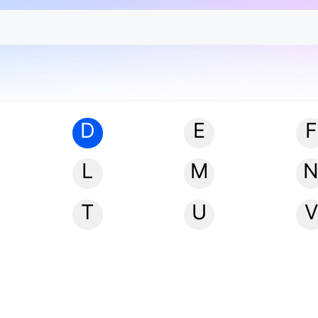
D
E
F
L
M
T
U
V