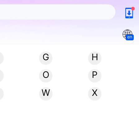
en
G
H
N
O
P
W
X