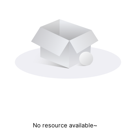
No resource available~