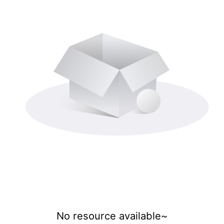
No resource available~