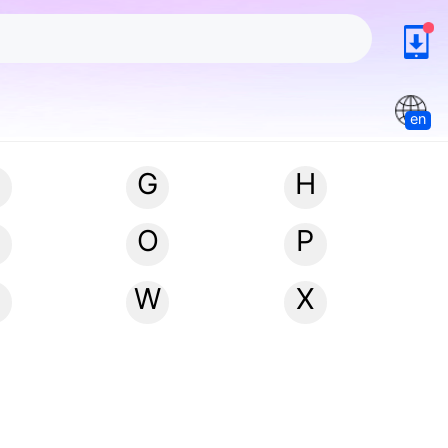
en
G
H
N
O
P
W
X