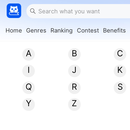
Home
Genres
Ranking
Contest
Benefits
A
B
C
I
J
K
Q
R
S
Y
Z