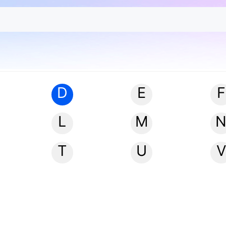
D
E
F
L
M
T
U
V