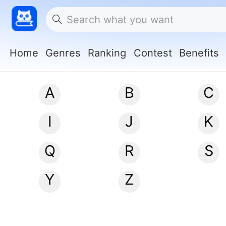
Home
Genres
Ranking
Contest
Benefits
A
B
C
I
J
K
Q
R
S
Y
Z