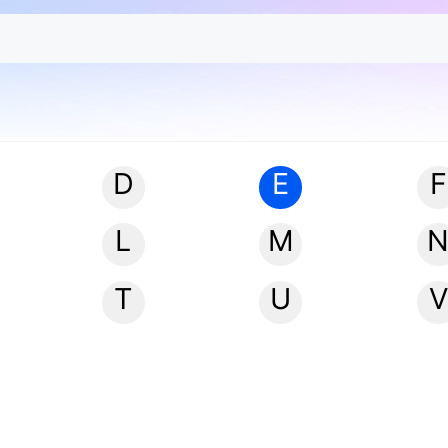
D
E
F
L
M
T
U
V