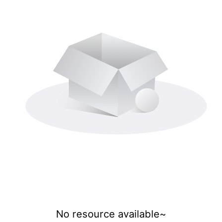
No resource available~