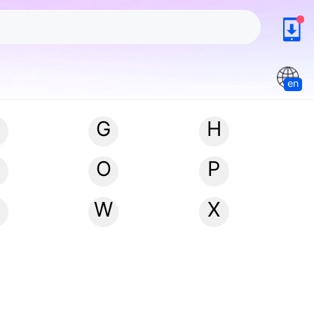
en
G
H
N
O
P
W
X