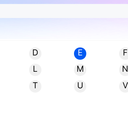
D
E
F
L
M
T
U
V