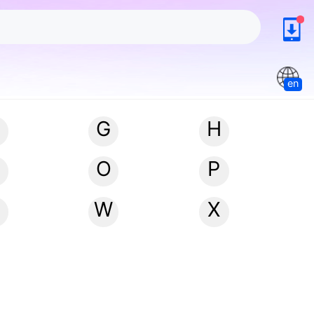
en
G
H
N
O
P
W
X