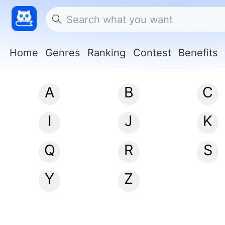
Home
Genres
Ranking
Contest
Benefits
A
B
C
I
J
K
Q
R
S
Y
Z