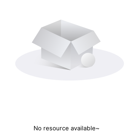
No resource available~