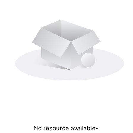
No resource available~