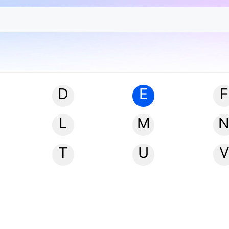
D
E
F
L
M
T
U
V