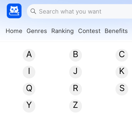
Home
Genres
Ranking
Contest
Benefits
A
B
C
I
J
K
Q
R
S
Y
Z