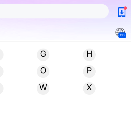
en
G
H
N
O
P
W
X