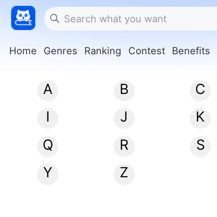
Home
Genres
Ranking
Contest
Benefits
A
B
C
I
J
K
Q
R
S
Y
Z