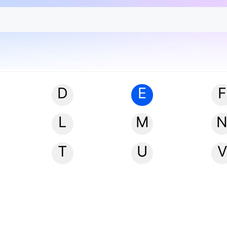
D
E
F
L
M
T
U
V