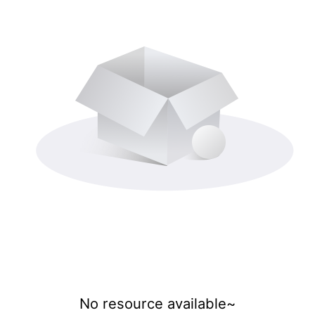
No resource available~