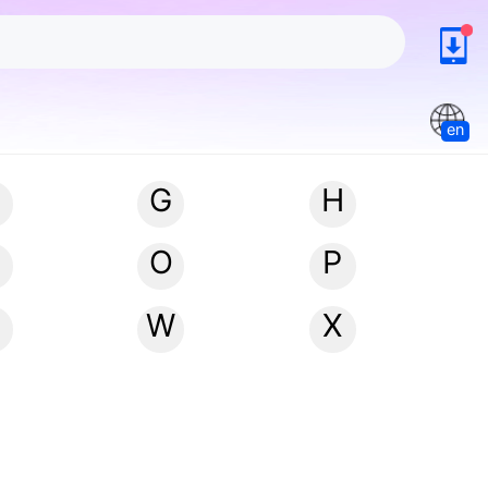
en
G
H
N
O
P
W
X