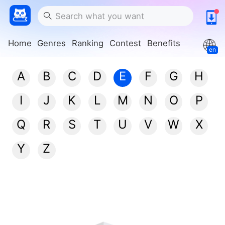
Home
Genres
Ranking
Contest
Benefits
en
A
B
C
D
E
F
G
H
I
J
K
L
M
N
O
P
Q
R
S
T
U
V
W
X
Y
Z