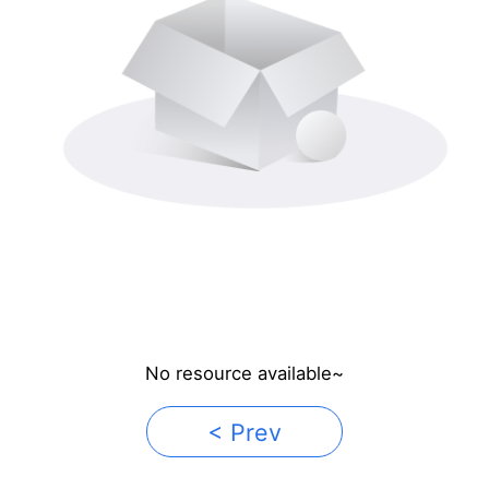
No resource available~
< Prev