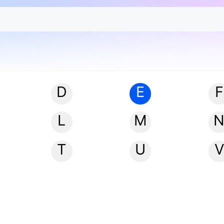
D
E
F
L
M
T
U
V