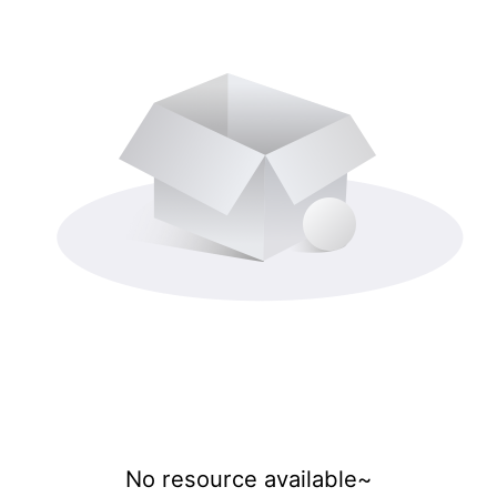
No resource available~