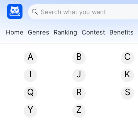
Home
Genres
Ranking
Contest
Benefits
A
B
C
I
J
K
Q
R
S
Y
Z