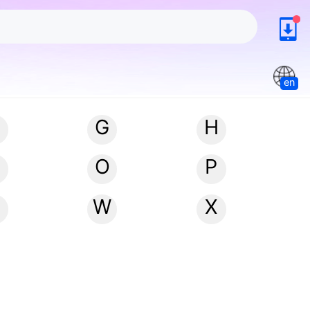
en
G
H
N
O
P
W
X