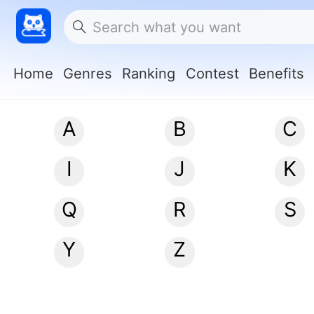
Home
Genres
Ranking
Contest
Benefits
A
B
C
I
J
K
Q
R
S
Y
Z