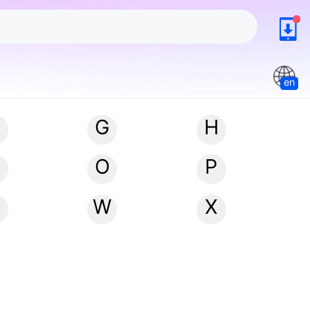
en
G
H
N
O
P
W
X