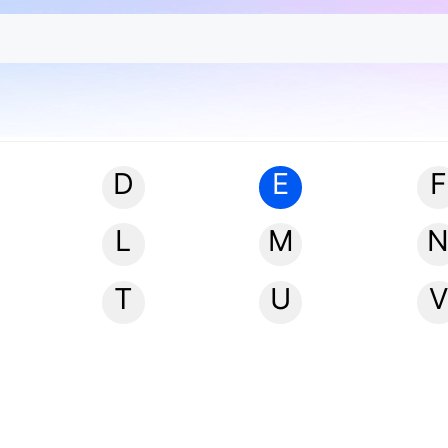
D
E
F
L
M
T
U
V