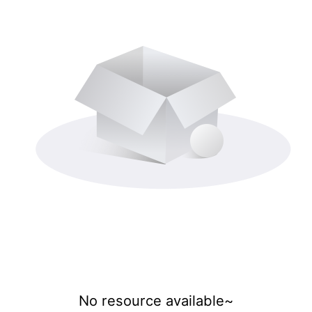
No resource available~