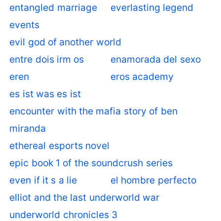
entangled marriage
everlasting legend
events
evil god of another world
entre dois irm os
enamorada del sexo
eren
eros academy
es ist was es ist
encounter with the mafia story of ben
miranda
ethereal esports novel
epic book 1 of the soundcrush series
even if it s a lie
el hombre perfecto
elliot and the last underworld war
underworld chronicles 3