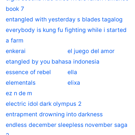
book 7
entangled with yesterday s blades tagalog
everybody is kung fu fighting while i started
a farm
enkerai
el juego del amor
etangled by you bahasa indonesia
essence of rebel
ella
elementals
elixa
ez n de m
electric idol dark olympus 2
entrapment drowning into darkness
endless december sleepless november saga