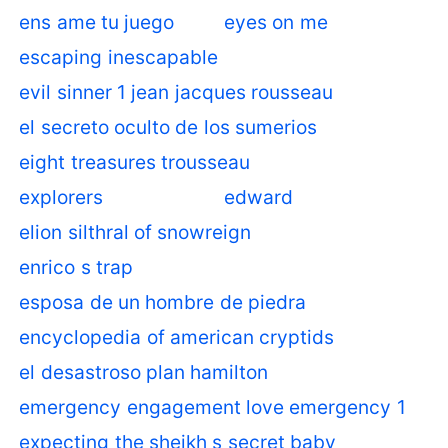
ens ame tu juego
eyes on me
escaping inescapable
evil sinner 1 jean jacques rousseau
el secreto oculto de los sumerios
eight treasures trousseau
explorers
edward
elion silthral of snowreign
enrico s trap
esposa de un hombre de piedra
encyclopedia of american cryptids
el desastroso plan hamilton
emergency engagement love emergency 1
expecting the sheikh s secret baby