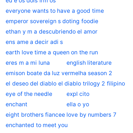
eu e os dois irm os
everyone wants to have a good time
emperor sovereign s doting foodie
ethan y m a descubriendo el amor
ens ame a decir adi s
earth love time a queen on the run
eres m a mi luna
english literature
emison boate da luz vermelha season 2
el deseo del diablo el diablo trilogy 2 filipino
eye of the needle
expl cito
enchant
ella o yo
eight brothers fiancee love by numbers 7
enchanted to meet you