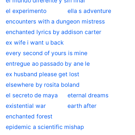
el mundo diferente y sin final
el experimento
ella s adventure
encounters with a dungeon mistress
enchanted lyrics by addison carter
ex wife i want u back
every second of yours is mine
entregue ao passado by ane le
ex husband please get lost
elsewhere by rosita boland
el secreto de maya
eternal dreams
existential war
earth after
enchanted forest
epidemic a scientific mishap