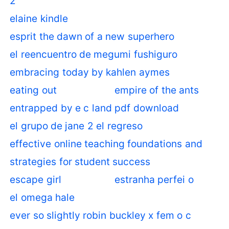
2
elaine kindle
esprit the dawn of a new superhero
el reencuentro de megumi fushiguro
embracing today by kahlen aymes
eating out
empire of the ants
entrapped by e c land pdf download
el grupo de jane 2 el regreso
effective online teaching foundations and
strategies for student success
escape girl
estranha perfei o
el omega hale
ever so slightly robin buckley x fem o c