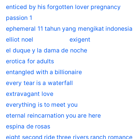
enticed by his forgotten lover pregnancy
passion 1
ephemeral 11 tahun yang mengikat indonesia
elliot noel
exigent
el duque y la dama de noche
erotica for adults
entangled with a billionaire
every tear is a waterfall
extravagant love
everything is to meet you
eternal reincarnation you are here
espina de rosas
eight second ride three rivers ranch romance