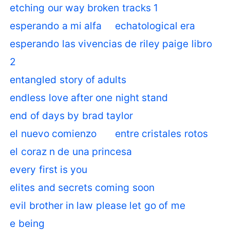
etching our way broken tracks 1
esperando a mi alfa
echatological era
esperando las vivencias de riley paige libro
2
entangled story of adults
endless love after one night stand
end of days by brad taylor
el nuevo comienzo
entre cristales rotos
el coraz n de una princesa
every first is you
elites and secrets coming soon
evil brother in law please let go of me
e being