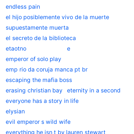
endless pain
el hijo posiblemente vivo de la muerte
supuestamente muerta
el secreto de la biblioteca
etaotno
e
emperor of solo play
emp rio da coruja manca pt br
escaping the mafia boss
erasing christian bay
eternity in a second
everyone has a story in life
elysian
evil emperor s wild wife
everything he isn t by lauren stewart