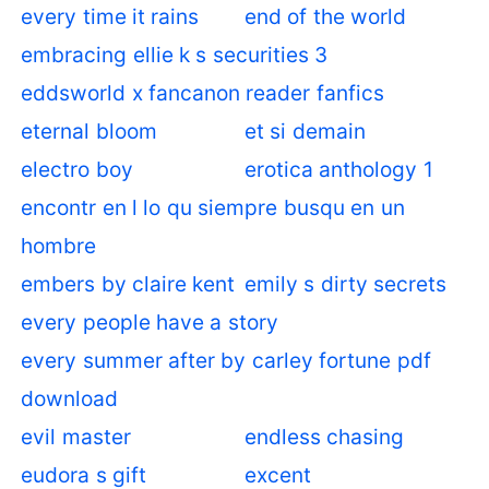
every time it rains
end of the world
embracing ellie k s securities 3
eddsworld x fancanon reader fanfics
eternal bloom
et si demain
electro boy
erotica anthology 1
encontr en l lo qu siempre busqu en un
hombre
embers by claire kent
emily s dirty secrets
every people have a story
every summer after by carley fortune pdf
download
evil master
endless chasing
eudora s gift
excent