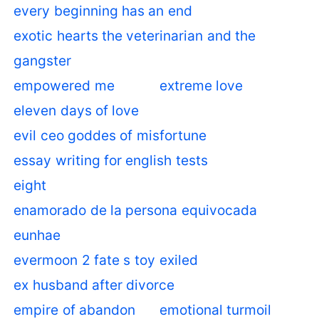
every beginning has an end
exotic hearts the veterinarian and the
gangster
empowered me
extreme love
eleven days of love
evil ceo goddes of misfortune
essay writing for english tests
eight
enamorado de la persona equivocada
eunhae
evermoon 2 fate s toy
exiled
ex husband after divorce
empire of abandon
emotional turmoil