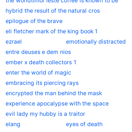
the worldtimor leste coffee is known to be
hybrid the result of the natural cros
epilogue of the brave
eli fletcher mark of the king book 1
ezrael
emotionally distracted
entre deuses e dem nios
ember x death collectors 1
enter the world of magic
embracing its piercing rays
encrypted the man behind the mask
experience apocalypse with the space
evil lady my hubby is a traitor
elang
eyes of death