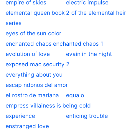
empire of skies
electric impulse
elemental queen book 2 of the elemental heir
series
eyes of the sun color
enchanted chaos enchanted chaos 1
evolution of love
evain in the night
exposed mac security 2
everything about you
escap ndonos del amor
el rostro de mariana
equa o
empress villainess is being cold
experience
enticing trouble
enstranged love