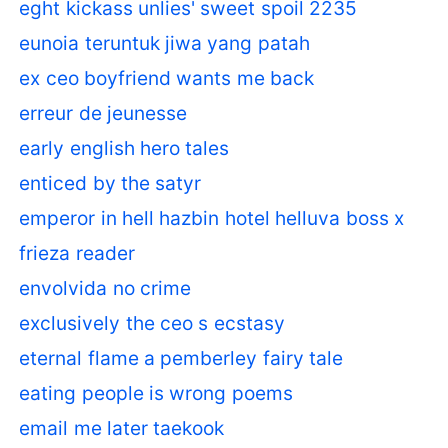
eght kickass unlies' sweet spoil 2235
eunoia teruntuk jiwa yang patah
ex ceo boyfriend wants me back
erreur de jeunesse
early english hero tales
enticed by the satyr
emperor in hell hazbin hotel helluva boss x
frieza reader
envolvida no crime
exclusively the ceo s ecstasy
eternal flame a pemberley fairy tale
eating people is wrong poems
email me later taekook