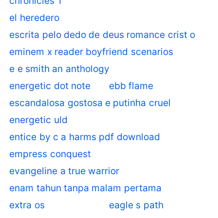
chronicles 1
el heredero
escrita pelo dedo de deus romance crist o
eminem x reader boyfriend scenarios
e e smith an anthology
energetic dot note
ebb flame
escandalosa gostosa e putinha cruel
energetic uld
entice by c a harms pdf download
empress conquest
evangeline a true warrior
enam tahun tanpa malam pertama
extra os
eagle s path