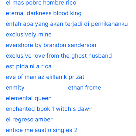
el mas pobre hombre rico
eternal darkness blood king
entah apa yang akan terjadi di pernikahanku
exclusively mine
evershore by brandon sanderson
exclusive love from the ghost husband
est pida ni a rica
eve of man az elillan k pr zat
enmity
ethan frome
elemental queen
enchanted book 1 witch s dawn
el regreso amber
entice me austin singles 2