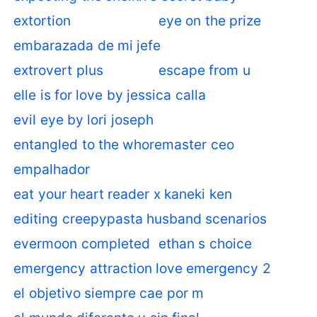
extortion
eye on the prize
embarazada de mi jefe
extrovert plus
escape from u
elle is for love by jessica calla
evil eye by lori joseph
entangled to the whoremaster ceo
empalhador
eat your heart reader x kaneki ken
editing creepypasta husband scenarios
evermoon completed
ethan s choice
emergency attraction love emergency 2
el objetivo siempre cae por m