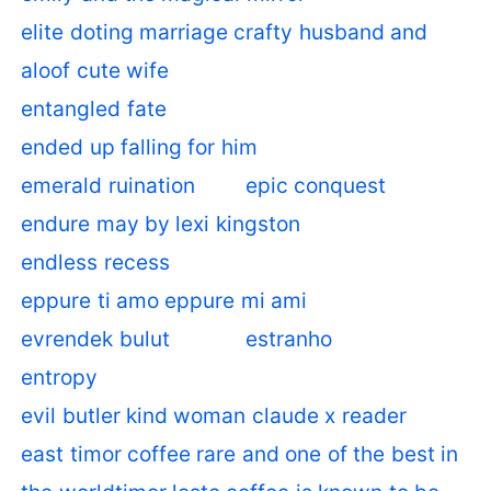
elite doting marriage crafty husband and
aloof cute wife
entangled fate
ended up falling for him
emerald ruination
epic conquest
endure may by lexi kingston
endless recess
eppure ti amo eppure mi ami
evrendek bulut
estranho
entropy
evil butler kind woman claude x reader
east timor coffee rare and one of the best in