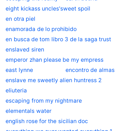
eight kickass uncles'sweet spoil
en otra piel
enamorada de lo prohibido
en busca de tom libro 3 de la saga trust
enslaved siren
emperor zhan please be my empress
east lynne
encontro de almas
enslave me sweetly alien huntress 2
eliuteria
escaping from my nightmare
elementals water
english rose for the sicilian doc