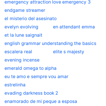
emergency attraction love emergency 3
endgame streamer
el misterio del asesinato
evelyn evolving
en attendant emma
et la lune saignait
english grammar understanding the basics
escalera real
elite s majesty
evening incense
emerald omega to alpha
eu te amo e sempre vou amar
estrelinha
evading darkness book 2
enamorado de mi peque a esposa