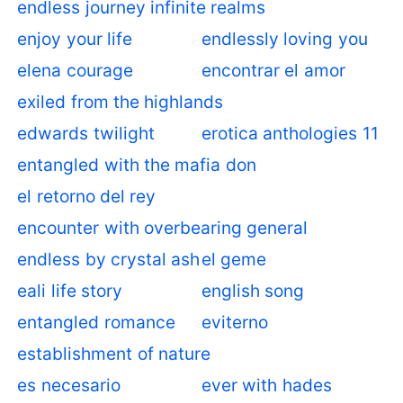
endless journey infinite realms
enjoy your life
endlessly loving you
elena courage
encontrar el amor
exiled from the highlands
edwards twilight
erotica anthologies 11
entangled with the mafia don
el retorno del rey
encounter with overbearing general
endless by crystal ash
el geme
eali life story
english song
entangled romance
eviterno
establishment of nature
es necesario
ever with hades