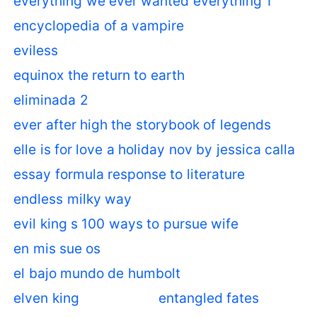
everything we ever wanted everything 1
encyclopedia of a vampire
eviless
equinox the return to earth
eliminada 2
ever after high the storybook of legends
elle is for love a holiday nov by jessica calla
essay formula response to literature
endless milky way
evil king s 100 ways to pursue wife
en mis sue os
el bajo mundo de humbolt
elven king
entangled fates