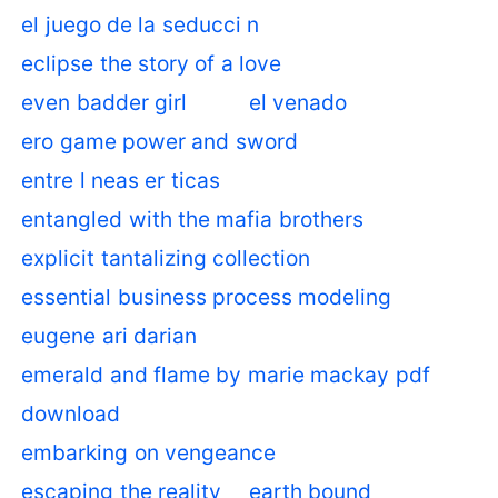
el juego de la seducci n
eclipse the story of a love
even badder girl
el venado
ero game power and sword
entre l neas er ticas
entangled with the mafia brothers
explicit tantalizing collection
essential business process modeling
eugene ari darian
emerald and flame by marie mackay pdf
download
embarking on vengeance
escaping the reality
earth bound