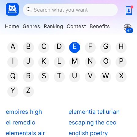
Home
Genres
Ranking
Contest
Benefits
en
A
B
C
D
E
F
G
H
I
J
K
L
M
N
O
P
Q
R
S
T
U
V
W
X
Y
Z
empires high
elementia tellurian
el remedio
escaping the ceo
elementals air
english poetry