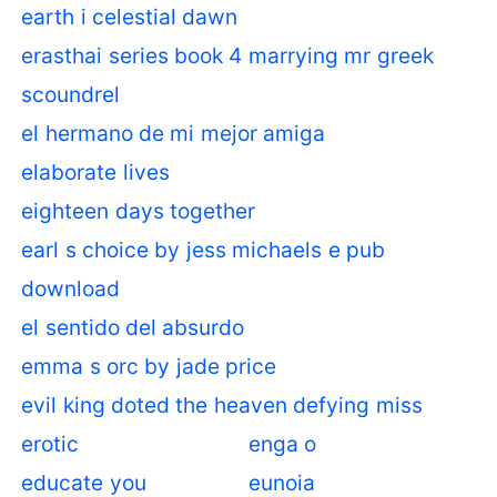
earth i celestial dawn
erasthai series book 4 marrying mr greek
scoundrel
el hermano de mi mejor amiga
elaborate lives
eighteen days together
earl s choice by jess michaels e pub
download
el sentido del absurdo
emma s orc by jade price
evil king doted the heaven defying miss
erotic
enga o
educate you
eunoia