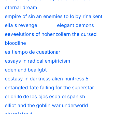
eternal dream
empire of sin an enemies to lo by rina kent
ella s revenge
elegant demons
eeveelutions of hohenzollern the cursed
bloodline
es tiempo de cuestionar
essays in radical empiricism
eden and bea lgbt
ecstasy in darkness alien huntress 5
entangled fate falling for the superstar
el brillo de los ojos espa ol spanish
elliot and the goblin war underworld