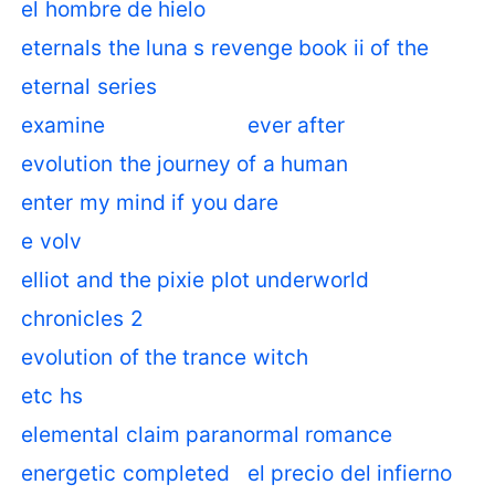
el hombre de hielo
eternals the luna s revenge book ii of the
eternal series
examine
ever after
evolution the journey of a human
enter my mind if you dare
e volv
elliot and the pixie plot underworld
chronicles 2
evolution of the trance witch
etc hs
elemental claim paranormal romance
energetic completed
el precio del infierno