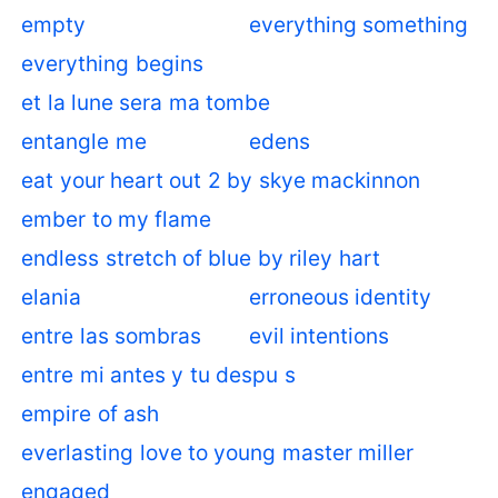
empty
everything something
everything begins
et la lune sera ma tombe
entangle me
edens
eat your heart out 2 by skye mackinnon
ember to my flame
endless stretch of blue by riley hart
elania
erroneous identity
entre las sombras
evil intentions
entre mi antes y tu despu s
empire of ash
everlasting love to young master miller
engaged