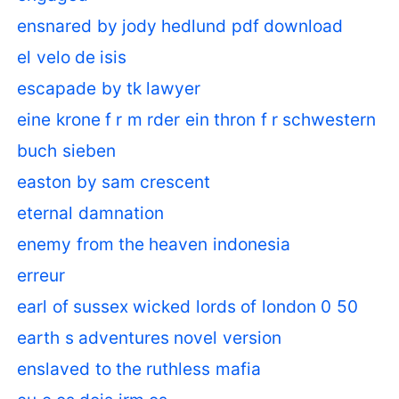
ensnared by jody hedlund pdf download
el velo de isis
escapade by tk lawyer
eine krone f r m rder ein thron f r schwestern
buch sieben
easton by sam crescent
eternal damnation
enemy from the heaven indonesia
erreur
earl of sussex wicked lords of london 0 50
earth s adventures novel version
enslaved to the ruthless mafia