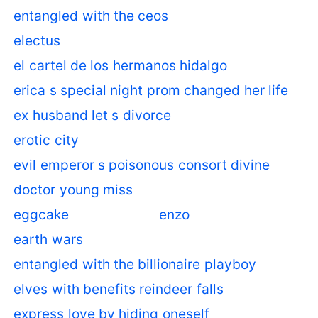
entangled with the ceos
electus
el cartel de los hermanos hidalgo
erica s special night prom changed her life
ex husband let s divorce
erotic city
evil emperor s poisonous consort divine
doctor young miss
eggcake
enzo
earth wars
entangled with the billionaire playboy
elves with benefits reindeer falls
express love by hiding oneself