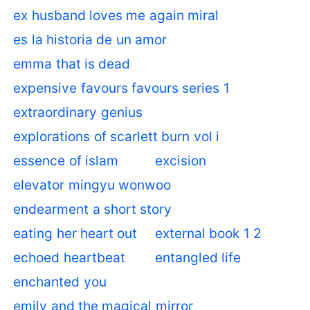
ex husband loves me again miral
es la historia de un amor
emma that is dead
expensive favours favours series 1
extraordinary genius
explorations of scarlett burn vol i
essence of islam
excision
elevator mingyu wonwoo
endearment a short story
eating her heart out
external book 1 2
echoed heartbeat
entangled life
enchanted you
emily and the magical mirror