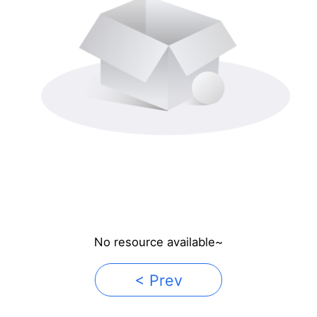
No resource available~
< Prev