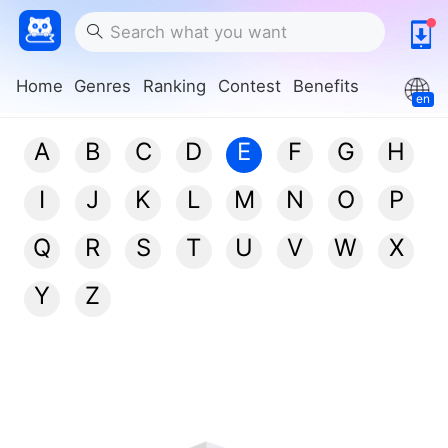
Home
Genres
Ranking
Contest
Benefits
en
A
B
C
D
E
F
G
H
I
J
K
L
M
N
O
P
Q
R
S
T
U
V
W
X
Y
Z