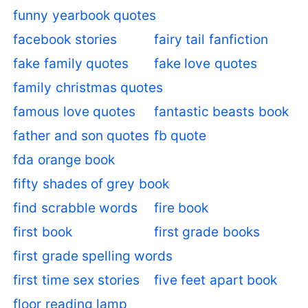
funny yearbook quotes
facebook stories
fairy tail fanfiction
fake family quotes
fake love quotes
family christmas quotes
famous love quotes
fantastic beasts book
father and son quotes
fb quote
fda orange book
fifty shades of grey book
find scrabble words
fire book
first book
first grade books
first grade spelling words
first time sex stories
five feet apart book
floor reading lamp