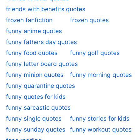
friends with benefits quotes
frozen fanfiction
frozen quotes
funny anime quotes
funny fathers day quotes
funny food quotes
funny golf quotes
funny letter board quotes
funny minion quotes
funny morning quotes
funny quarantine quotes
funny quotes for kids
funny sarcastic quotes
funny single quotes
funny stories for kids
funny sunday quotes
funny workout quotes