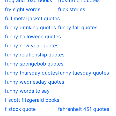
frog and toad books
frustration quotes
fry sight words
fuck stories
full metal jacket quotes
funny drinking quotes
funny fall quotes
funny halloween quotes
funny new year quotes
funny relationship quotes
funny spongebob quotes
funny thursday quotes
funny tuesday quotes
funny wednesday quotes
funny words to say
f scott fitzgerald books
f stock quote
fahrenheit 451 quotes