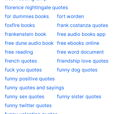
florence nightingale quotes
for dummies books
fort worden
foxfire books
frank costanza quotes
frankenstein book
free audio books app
free dune audio book
free ebooks online
free reading
free word document
french quotes
friendship love quotes
fuck you quotes
funny dog quotes
funny positive quotes
funny quotes and sayings
funny sex quotes
funny sister quotes
funny twitter quotes