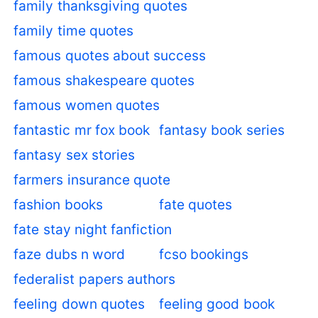
family thanksgiving quotes
family time quotes
famous quotes about success
famous shakespeare quotes
famous women quotes
fantastic mr fox book
fantasy book series
fantasy sex stories
farmers insurance quote
fashion books
fate quotes
fate stay night fanfiction
faze dubs n word
fcso bookings
federalist papers authors
feeling down quotes
feeling good book