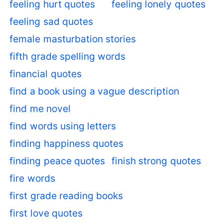
feeling hurt quotes
feeling lonely quotes
feeling sad quotes
female masturbation stories
fifth grade spelling words
financial quotes
find a book using a vague description
find me novel
find words using letters
finding happiness quotes
finding peace quotes
finish strong quotes
fire words
first grade reading books
first love quotes