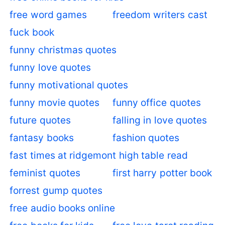
free word games
freedom writers cast
fuck book
funny christmas quotes
funny love quotes
funny motivational quotes
funny movie quotes
funny office quotes
future quotes
falling in love quotes
fantasy books
fashion quotes
fast times at ridgemont high table read
feminist quotes
first harry potter book
forrest gump quotes
free audio books online