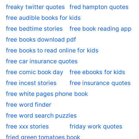
freaky twitter quotes
fred hampton quotes
free audible books for kids
free bedtime stories
free book reading app
free books download pdf
free books to read online for kids
free car insurance quotes
free comic book day
free ebooks for kids
free incest stories
free insurance quotes
free white pages phone book
free word finder
free word search puzzles
free xxx stories
friday work quotes
fried green tomatoes book