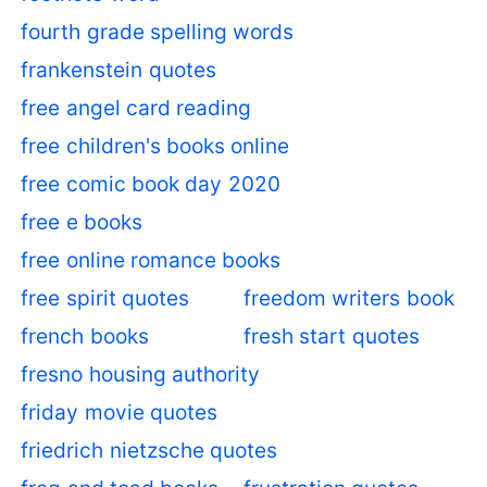
fourth grade spelling words
frankenstein quotes
free angel card reading
free children's books online
free comic book day 2020
free e books
free online romance books
free spirit quotes
freedom writers book
french books
fresh start quotes
fresno housing authority
friday movie quotes
friedrich nietzsche quotes