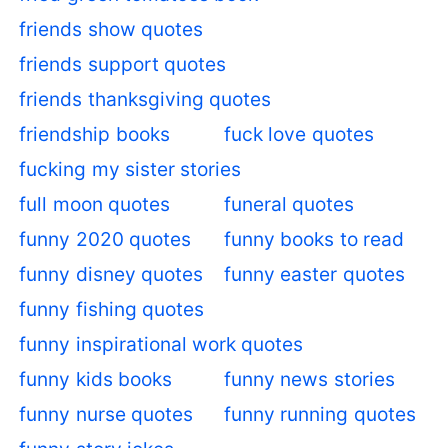
friends show quotes
friends support quotes
friends thanksgiving quotes
friendship books
fuck love quotes
fucking my sister stories
full moon quotes
funeral quotes
funny 2020 quotes
funny books to read
funny disney quotes
funny easter quotes
funny fishing quotes
funny inspirational work quotes
funny kids books
funny news stories
funny nurse quotes
funny running quotes