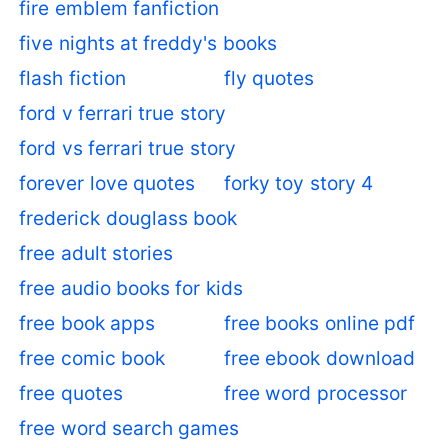
fire emblem fanfiction
five nights at freddy's books
flash fiction
fly quotes
ford v ferrari true story
ford vs ferrari true story
forever love quotes
forky toy story 4
frederick douglass book
free adult stories
free audio books for kids
free book apps
free books online pdf
free comic book
free ebook download
free quotes
free word processor
free word search games