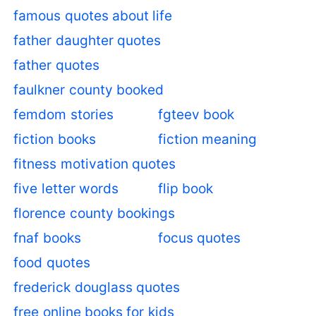
famous quotes about life
father daughter quotes
father quotes
faulkner county booked
femdom stories
fgteev book
fiction books
fiction meaning
fitness motivation quotes
five letter words
flip book
florence county bookings
fnaf books
focus quotes
food quotes
frederick douglass quotes
free online books for kids