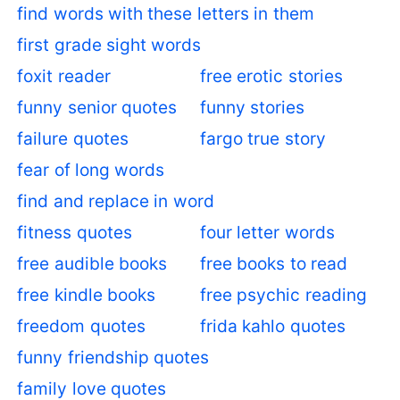
find words with these letters in them
first grade sight words
foxit reader
free erotic stories
funny senior quotes
funny stories
failure quotes
fargo true story
fear of long words
find and replace in word
fitness quotes
four letter words
free audible books
free books to read
free kindle books
free psychic reading
freedom quotes
frida kahlo quotes
funny friendship quotes
family love quotes