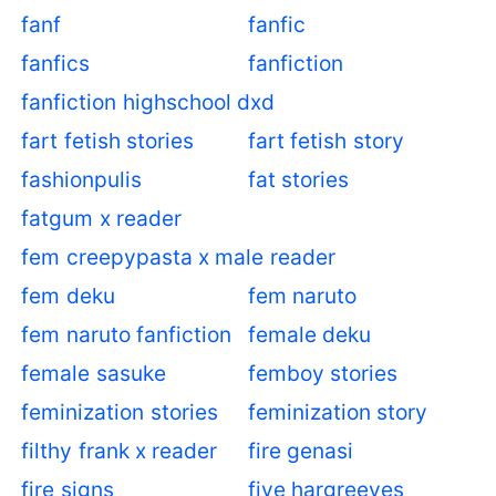
fanf
fanfic
fanfics
fanfiction
fanfiction highschool dxd
fart fetish stories
fart fetish story
fashionpulis
fat stories
fatgum x reader
fem creepypasta x male reader
fem deku
fem naruto
fem naruto fanfiction
female deku
female sasuke
femboy stories
feminization stories
feminization story
filthy frank x reader
fire genasi
fire signs
five hargreeves