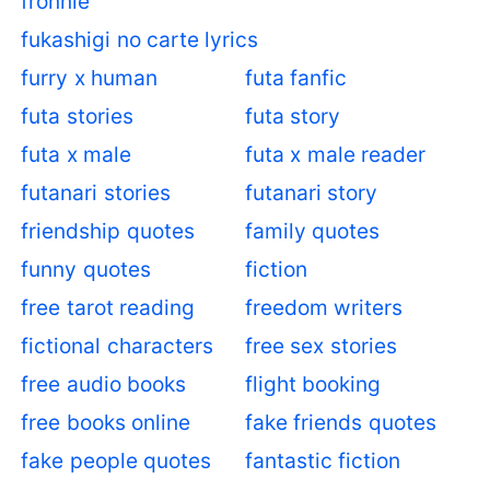
fronnie
fukashigi no carte lyrics
furry x human
futa fanfic
futa stories
futa story
futa x male
futa x male reader
futanari stories
futanari story
friendship quotes
family quotes
funny quotes
fiction
free tarot reading
freedom writers
fictional characters
free sex stories
free audio books
flight booking
free books online
fake friends quotes
fake people quotes
fantastic fiction