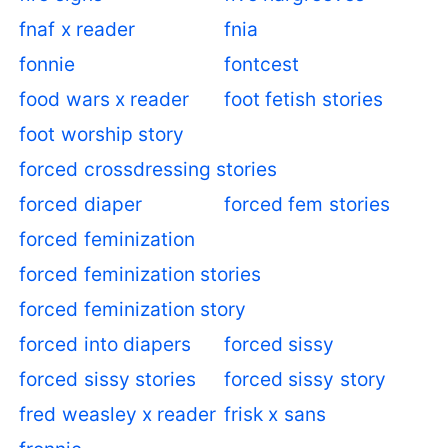
fnaf x reader
fnia
fonnie
fontcest
food wars x reader
foot fetish stories
foot worship story
forced crossdressing stories
forced diaper
forced fem stories
forced feminization
forced feminization stories
forced feminization story
forced into diapers
forced sissy
forced sissy stories
forced sissy story
fred weasley x reader
frisk x sans