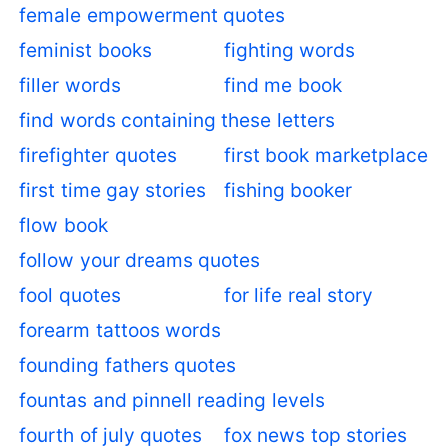
female empowerment quotes
feminist books
fighting words
filler words
find me book
find words containing these letters
firefighter quotes
first book marketplace
first time gay stories
fishing booker
flow book
follow your dreams quotes
fool quotes
for life real story
forearm tattoos words
founding fathers quotes
fountas and pinnell reading levels
fourth of july quotes
fox news top stories