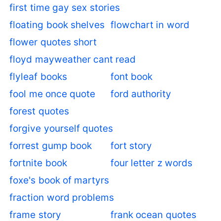
first time gay sex stories
floating book shelves
flowchart in word
flower quotes short
floyd mayweather cant read
flyleaf books
font book
fool me once quote
ford authority
forest quotes
forgive yourself quotes
forrest gump book
fort story
fortnite book
four letter z words
foxe's book of martyrs
fraction word problems
frame story
frank ocean quotes