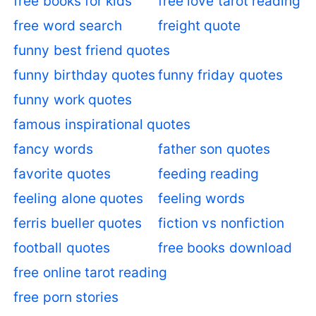
free books for kids
free love tarot reading
free word search
freight quote
funny best friend quotes
funny birthday quotes
funny friday quotes
funny work quotes
famous inspirational quotes
fancy words
father son quotes
favorite quotes
feeding reading
feeling alone quotes
feeling words
ferris bueller quotes
fiction vs nonfiction
football quotes
free books download
free online tarot reading
free porn stories