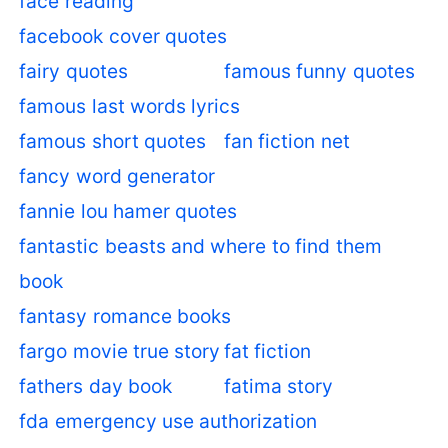
face reading
facebook cover quotes
fairy quotes
famous funny quotes
famous last words lyrics
famous short quotes
fan fiction net
fancy word generator
fannie lou hamer quotes
fantastic beasts and where to find them
book
fantasy romance books
fargo movie true story
fat fiction
fathers day book
fatima story
fda emergency use authorization