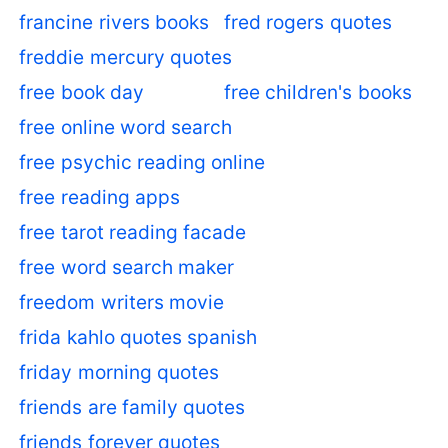
francine rivers books
fred rogers quotes
freddie mercury quotes
free book day
free children's books
free online word search
free psychic reading online
free reading apps
free tarot reading facade
free word search maker
freedom writers movie
frida kahlo quotes spanish
friday morning quotes
friends are family quotes
friends forever quotes