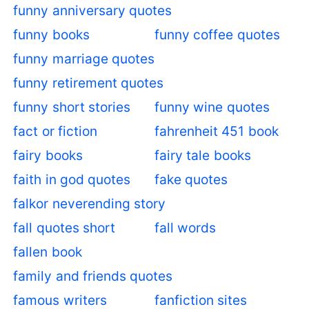
funny anniversary quotes
funny books
funny coffee quotes
funny marriage quotes
funny retirement quotes
funny short stories
funny wine quotes
fact or fiction
fahrenheit 451 book
fairy books
fairy tale books
faith in god quotes
fake quotes
falkor neverending story
fall quotes short
fall words
fallen book
family and friends quotes
famous writers
fanfiction sites