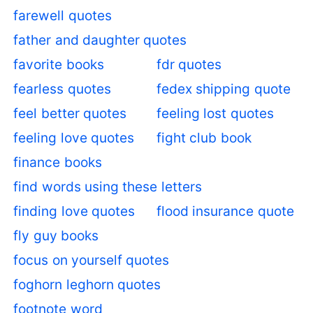
farewell quotes
father and daughter quotes
favorite books
fdr quotes
fearless quotes
fedex shipping quote
feel better quotes
feeling lost quotes
feeling love quotes
fight club book
finance books
find words using these letters
finding love quotes
flood insurance quote
fly guy books
focus on yourself quotes
foghorn leghorn quotes
footnote word