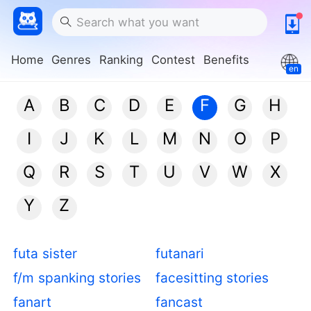
Home
Genres
Ranking
Contest
Benefits
en
A
B
C
D
E
F
G
H
I
J
K
L
M
N
O
P
Q
R
S
T
U
V
W
X
Y
Z
futa sister
futanari
f/m spanking stories
facesitting stories
fanart
fancast