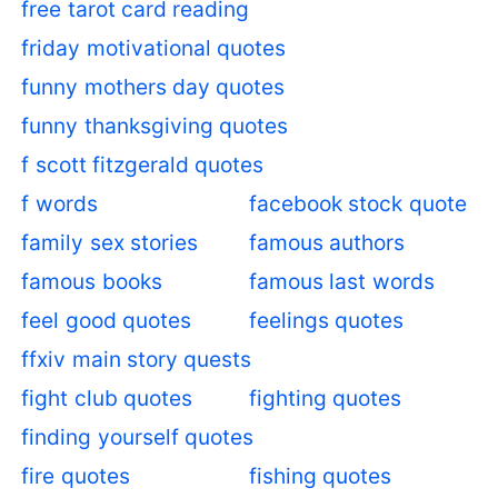
free tarot card reading
friday motivational quotes
funny mothers day quotes
funny thanksgiving quotes
f scott fitzgerald quotes
f words
facebook stock quote
family sex stories
famous authors
famous books
famous last words
feel good quotes
feelings quotes
ffxiv main story quests
fight club quotes
fighting quotes
finding yourself quotes
fire quotes
fishing quotes