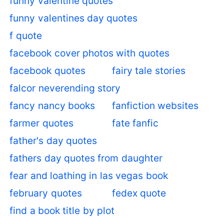
funny valentine quotes
funny valentines day quotes
f quote
facebook cover photos with quotes
facebook quotes
fairy tale stories
falcor neverending story
fancy nancy books
fanfiction websites
farmer quotes
fate fanfic
father's day quotes
fathers day quotes from daughter
fear and loathing in las vegas book
february quotes
fedex quote
find a book title by plot