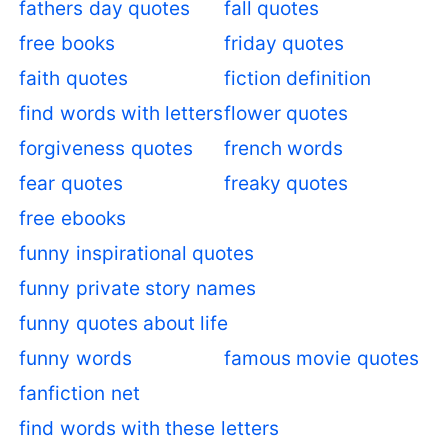
fathers day quotes
fall quotes
free books
friday quotes
faith quotes
fiction definition
find words with letters
flower quotes
forgiveness quotes
french words
fear quotes
freaky quotes
free ebooks
funny inspirational quotes
funny private story names
funny quotes about life
funny words
famous movie quotes
fanfiction net
find words with these letters