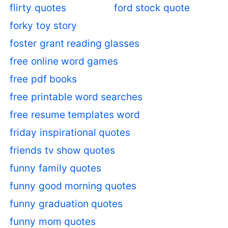
flirty quotes
ford stock quote
forky toy story
foster grant reading glasses
free online word games
free pdf books
free printable word searches
free resume templates word
friday inspirational quotes
friends tv show quotes
funny family quotes
funny good morning quotes
funny graduation quotes
funny mom quotes