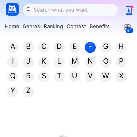
Home
Genres
Ranking
Contest
Benefits
en
A
B
C
D
E
F
G
H
I
J
K
L
M
N
O
P
Q
R
S
T
U
V
W
X
Y
Z