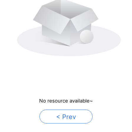
No resource available~
< Prev