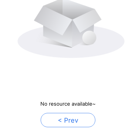
No resource available~
< Prev