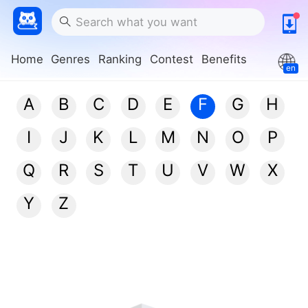
Home
Genres
Ranking
Contest
Benefits
en
A
B
C
D
E
F
G
H
I
J
K
L
M
N
O
P
Q
R
S
T
U
V
W
X
Y
Z