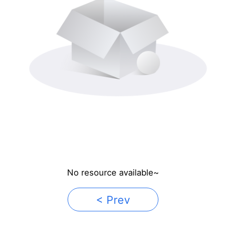
No resource available~
< Prev