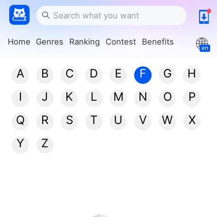
Home
Genres
Ranking
Contest
Benefits
en
A
B
C
D
E
F
G
H
I
J
K
L
M
N
O
P
Q
R
S
T
U
V
W
X
Y
Z