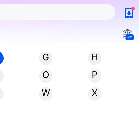
en
G
H
N
O
P
W
X