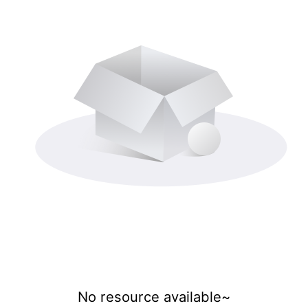
No resource available~