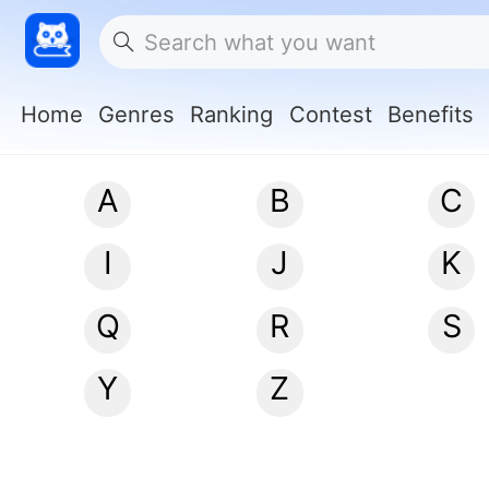
Home
Genres
Ranking
Contest
Benefits
A
B
C
I
J
K
Q
R
S
Y
Z