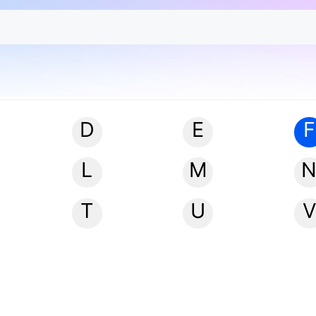
D
E
F
L
M
T
U
V