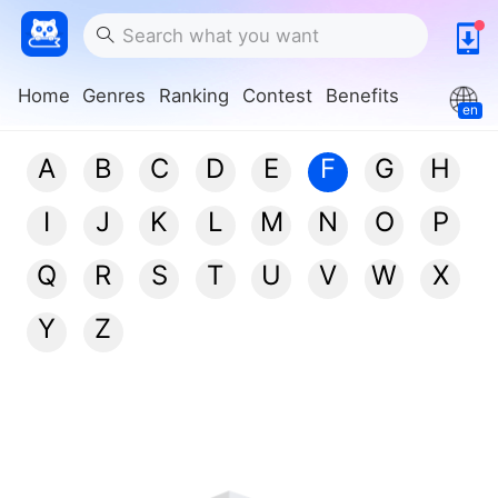
Home
Genres
Ranking
Contest
Benefits
en
A
B
C
D
E
F
G
H
I
J
K
L
M
N
O
P
Q
R
S
T
U
V
W
X
Y
Z