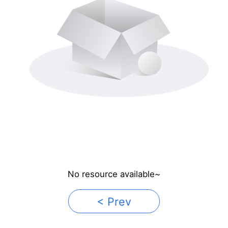
No resource available~
< Prev