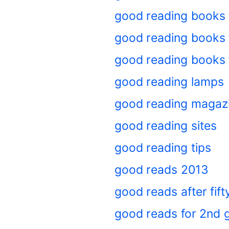
good reading books 
good reading books f
good reading books 
good reading lamps
good reading magaz
good reading sites
good reading tips
good reads 2013
good reads after fif
good reads for 2nd 