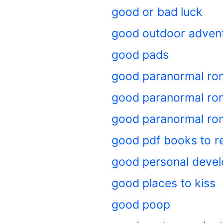
good or bad luck
good outdoor adven
good pads
good paranormal ro
good paranormal rom
good paranormal ro
good pdf books to r
good personal deve
good places to kiss
good poop