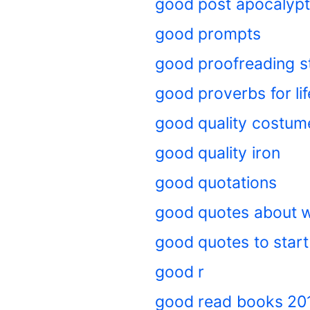
good post apocalypt
good prompts
good proofreading s
good proverbs for lif
good quality costum
good quality iron
good quotations
good quotes about w
good quotes to start
good r
good read books 20