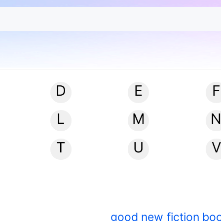
D
E
F
L
M
T
U
V
good new fiction bo