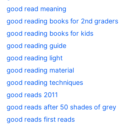
good read meaning
good reading books for 2nd graders
good reading books for kids
good reading guide
good reading light
good reading material
good reading techniques
good reads 2011
good reads after 50 shades of grey
good reads first reads