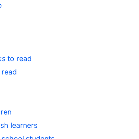
o
ks to read
 read
dren
ish learners
 school students