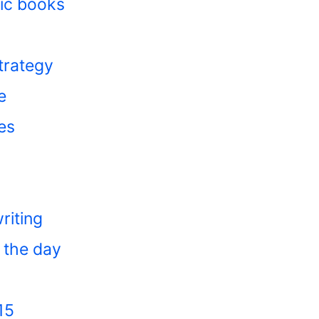
ic books
trategy
e
es
riting
 the day
15