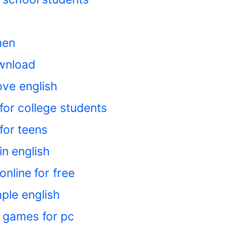
men
wnload
ove english
for college students
for teens
in english
nline for free
ple english
 games for pc