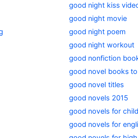
good night kiss vide
good night movie
g
good night poem
good night workout
good nonfiction boo
good novel books to
good novel titles
good novels 2015
good novels for chil
good novels for engl
good novels for high