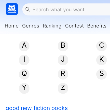
Home
Genres
Ranking
Contest
Benefits
A
B
C
I
J
K
Q
R
S
Y
Z
good new fiction books