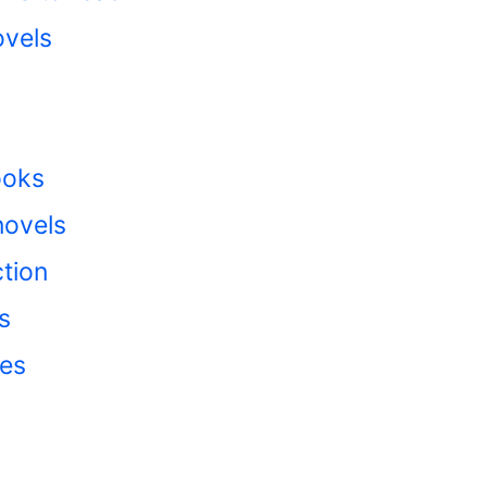
ovels
ooks
ovels
tion
s
ies