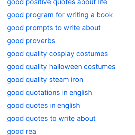
good positive quotes about life
good program for writing a book
good prompts to write about
good proverbs
good quality cosplay costumes
good quality halloween costumes
good quality steam iron
good quotations in english
good quotes in english
good quotes to write about
good rea