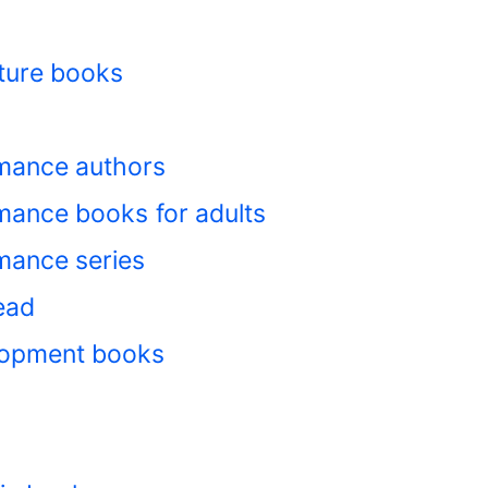
ture books
mance authors
ance books for adults
mance series
ead
lopment books