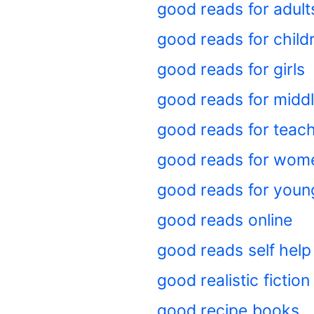
good reads for adul
good reads for child
good reads for girls
good reads for midd
good reads for teac
good reads for wom
good reads for you
good reads online
good reads self help
good realistic fictio
good recipe books