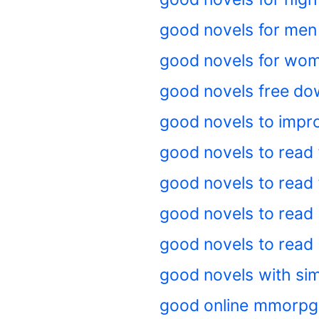
good novels for men
good novels for wo
good novels free do
good novels to impr
good novels to read 
good novels to read 
good novels to read 
good novels to read o
good novels with sim
good online mmorpg