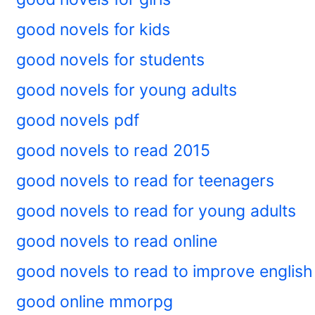
good novels for kids
good novels for students
good novels for young adults
good novels pdf
good novels to read 2015
good novels to read for teenagers
good novels to read for young adults
good novels to read online
good novels to read to improve english
good online mmorpg