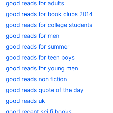
good reads for adults
good reads for book clubs 2014
good reads for college students
good reads for men
good reads for summer
good reads for teen boys
good reads for young men
good reads non fiction
good reads quote of the day
good reads uk
good recent sci fi books