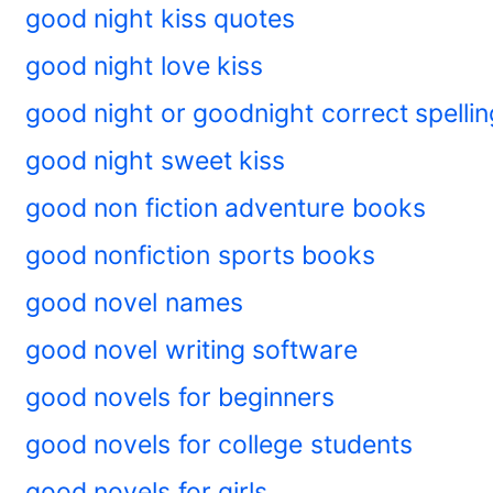
good night kiss quotes
good night love kiss
good night or goodnight correct spellin
good night sweet kiss
good non fiction adventure books
good nonfiction sports books
good novel names
good novel writing software
good novels for beginners
good novels for college students
good novels for girls