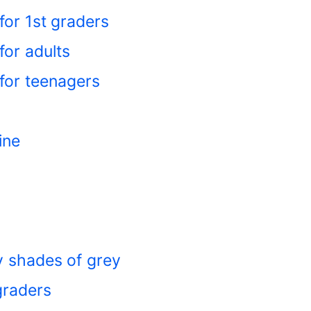
for 1st graders
or adults
for teenagers
ine
ty shades of grey
graders