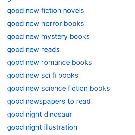
good new fiction novels
good new horror books
good new mystery books
good new reads
good new romance books
good new sci fi books
good new science fiction books
good newspapers to read
good night dinosaur
good night illustration