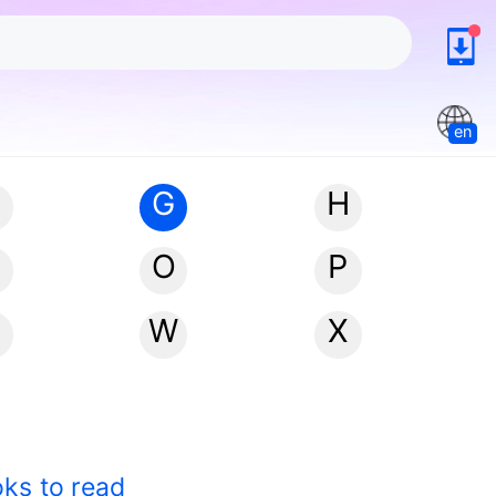
en
G
H
N
O
P
W
X
oks to read