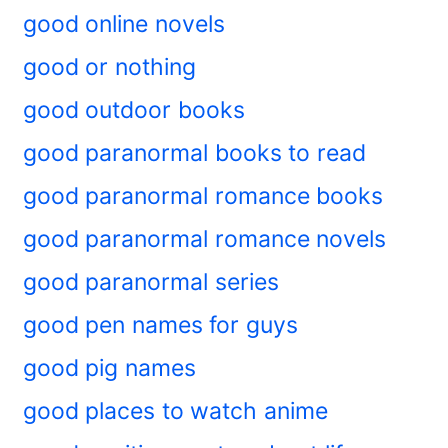
good online novels
good or nothing
good outdoor books
good paranormal books to read
good paranormal romance books
good paranormal romance novels
good paranormal series
good pen names for guys
good pig names
good places to watch anime