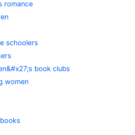
ts romance
ren
le schoolers
hers
en&#x27;s book clubs
ng women
n books