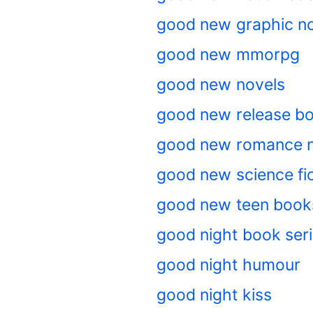
good new graphic n
good new mmorpg
good new novels
good new release b
good new romance n
good new science fic
good new teen book
good night book ser
good night humour
good night kiss