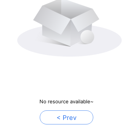
No resource available~
< Prev