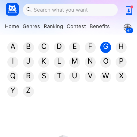
Home
Genres
Ranking
Contest
Benefits
en
A
B
C
D
E
F
G
H
I
J
K
L
M
N
O
P
Q
R
S
T
U
V
W
X
Y
Z