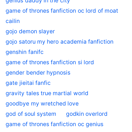
genius daddy in the city
game of thrones fanfiction oc lord of moat
cailin
gojo demon slayer
gojo satoru my hero academia fanfiction
genshin fanifc
game of thrones fanfiction si lord
gender bender hypnosis
gate jieitai fanfic
gravity tales true martial world
goodbye my wretched love
god of soul system
godkin overlord
game of thrones fanfiction oc genius