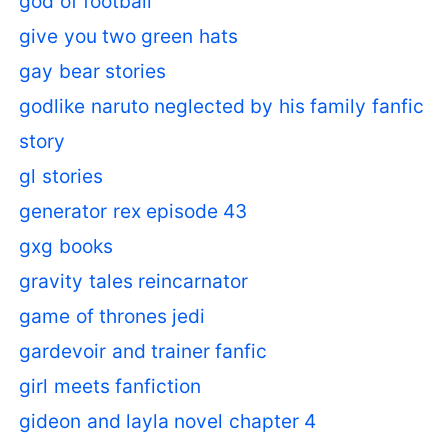
god of football
give you two green hats
gay bear stories
godlike naruto neglected by his family fanfic
story
gl stories
generator rex episode 43
gxg books
gravity tales reincarnator
game of thrones jedi
gardevoir and trainer fanfic
girl meets fanfiction
gideon and layla novel chapter 4