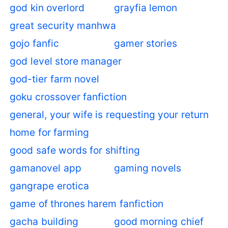
god kin overlord
grayfia lemon
great security manhwa
gojo fanfic
gamer stories
god level store manager
god-tier farm novel
goku crossover fanfiction
general, your wife is requesting your return
home for farming
good safe words for shifting
gamanovel app
gaming novels
gangrape erotica
game of thrones harem fanfiction
gacha building
good morning chief