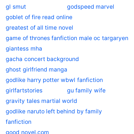
gl smut
godspeed marvel
goblet of fire read online
greatest of all time novel
game of thrones fanfiction male oc targaryen
giantess mha
gacha concert background
ghost girlfriend manga
godlike harry potter wbwl fanfiction
girlfartstories
gu family wife
gravity tales martial world
godlike naruto left behind by family
fanfiction
good novel.com