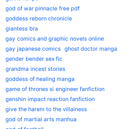
god of war pinnacle free pdf
goddess reborn chronicle
giantess bra
gay comics and graphic novels online
gay japanese comics
ghost doctor manga
gender bender sex fic
grandma incest stories
goddess of healing manga
game of thrones si engineer fanfiction
genshin impact reaction fanfiction
give the harem to the villainess
god of martial arts manhua