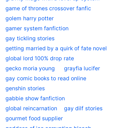
game of thrones crossover fanfic
golem harry potter
gamer system fanfiction
gay tickling stories
getting married by a quirk of fate novel
global lord 100% drop rate
gecko moria young
grayfia lucifer
gay comic books to read online
genshin stories
gabbie show fanfiction
global reincarnation
gay dilf stories
gourmet food supplier