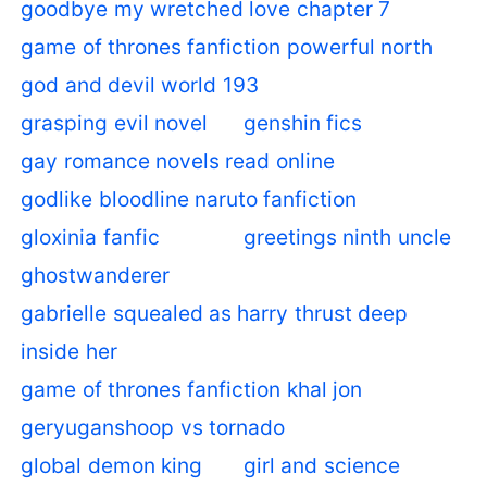
goodbye my wretched love chapter 7
game of thrones fanfiction powerful north
god and devil world 193
grasping evil novel
genshin fics
gay romance novels read online
godlike bloodline naruto fanfiction
gloxinia fanfic
greetings ninth uncle
ghostwanderer
gabrielle squealed as harry thrust deep
inside her
game of thrones fanfiction khal jon
geryuganshoop vs tornado
global demon king
girl and science