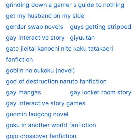
grinding down a gamer s guide to nothing
get my husband on my side
gender swap novels
guys getting stripped
gay interactive story
giyuutan
gate jieitai kanochi nite kaku tatakaeri
fanfiction
goblin no oukoku (novel)
god of destruction naruto fanfiction
gay mangas
gay locker room story
gay interactive story games
guomin laogong novel
goku in another world fanfiction
gojo crossover fanfiction