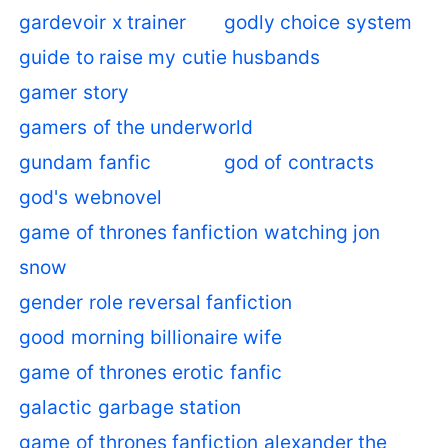
gardevoir x trainer
godly choice system
guide to raise my cutie husbands
gamer story
gamers of the underworld
gundam fanfic
god of contracts
god's webnovel
game of thrones fanfiction watching jon
snow
gender role reversal fanfiction
good morning billionaire wife
game of thrones erotic fanfic
galactic garbage station
game of thrones fanfiction alexander the