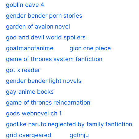
goblin cave 4
gender bender porn stories
garden of avalon novel
god and devil world spoilers
goatmanofanime
gion one piece
game of thrones system fanfiction
got x reader
gender bender light novels
gay anime books
game of thrones reincarnation
gods webnovel ch 1
godlike naruto neglected by family fanfiction
grid overgeared
gghhju