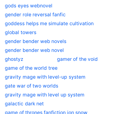
gods eyes webnovel
gender role reversal fanfic
goddess helps me simulate cultivation
global towers
gender bender web novels
gender bender web novel
ghostyz
gamer of the void
game of the world tree
gravity mage with level-up system
gate war of two worlds
gravity mage with level up system
galactic dark net
game of thrones fanfiction jon snow