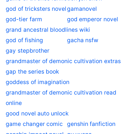
god of tricksters novel
gamanovel
god-tier farm
god emperor novel
grand ancestral bloodlines wiki
god of fishing
gacha nsfw
gay stepbrother
grandmaster of demonic cultivation extras
gap the series book
goddess of imagination
grandmaster of demonic cultivation read
online
good novel auto unlock
game changer comic
genshin fanfiction