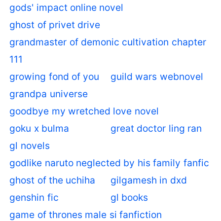
gods' impact online novel
ghost of privet drive
grandmaster of demonic cultivation chapter
111
growing fond of you
guild wars webnovel
grandpa universe
goodbye my wretched love novel
goku x bulma
great doctor ling ran
gl novels
godlike naruto neglected by his family fanfic
ghost of the uchiha
gilgamesh in dxd
genshin fic
gl books
game of thrones male si fanfiction