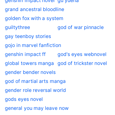
genshin impact novel
gu yuena
grand ancestral bloodline
golden fox with a system
guiltythree
god of war pinnacle
gay teenboy stories
gojo in marvel fanfiction
genshin impact ff
god's eyes webnovel
global towers manga
god of trickster novel
gender bender novels
god of martial arts manga
gender role reversal world
gods eyes novel
general you may leave now