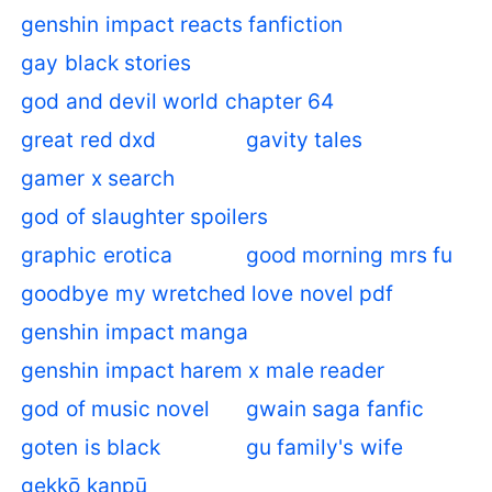
genshin impact reacts fanfiction
gay black stories
god and devil world chapter 64
great red dxd
gavity tales
gamer x search
god of slaughter spoilers
graphic erotica
good morning mrs fu
goodbye my wretched love novel pdf
genshin impact manga
genshin impact harem x male reader
god of music novel
gwain saga fanfic
goten is black
gu family's wife
gekkō kanpū