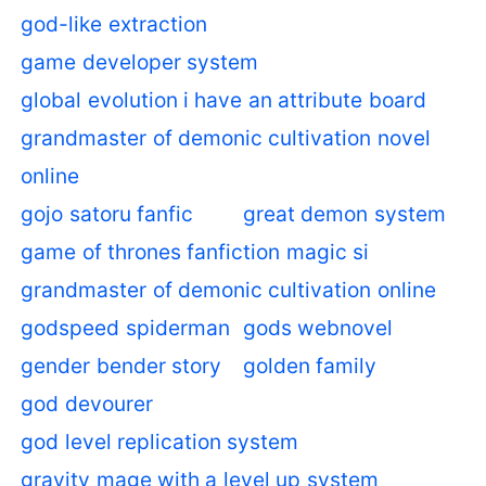
god-like extraction
game developer system
global evolution i have an attribute board
grandmaster of demonic cultivation novel
online
gojo satoru fanfic
great demon system
game of thrones fanfiction magic si
grandmaster of demonic cultivation online
godspeed spiderman
gods webnovel
gender bender story
golden family
god devourer
god level replication system
gravity mage with a level up system