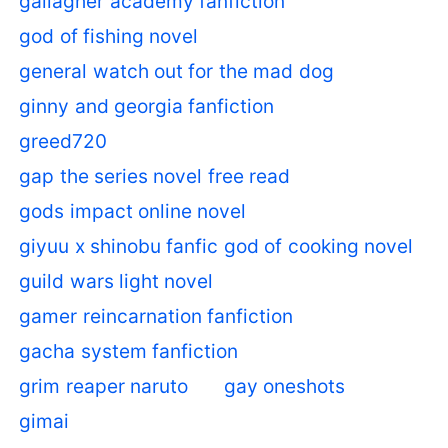
gallagher academy fanfiction
god of fishing novel
general watch out for the mad dog
ginny and georgia fanfiction
greed720
gap the series novel free read
gods impact online novel
giyuu x shinobu fanfic
god of cooking novel
guild wars light novel
gamer reincarnation fanfiction
gacha system fanfiction
grim reaper naruto
gay oneshots
gimai