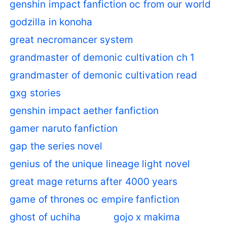
genshin impact fanfiction oc from our world
godzilla in konoha
great necromancer system
grandmaster of demonic cultivation ch 1
grandmaster of demonic cultivation read
gxg stories
genshin impact aether fanfiction
gamer naruto fanfiction
gap the series novel
genius of the unique lineage light novel
great mage returns after 4000 years
game of thrones oc empire fanfiction
ghost of uchiha
gojo x makima