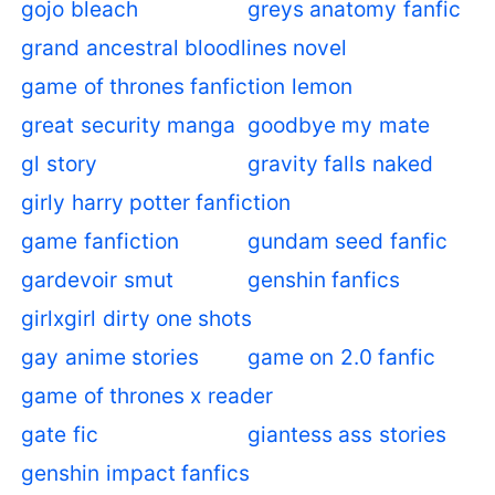
gojo bleach
greys anatomy fanfic
grand ancestral bloodlines novel
game of thrones fanfiction lemon
great security manga
goodbye my mate
gl story
gravity falls naked
girly harry potter fanfiction
game fanfiction
gundam seed fanfic
gardevoir smut
genshin fanfics
girlxgirl dirty one shots
gay anime stories
game on 2.0 fanfic
game of thrones x reader
gate fic
giantess ass stories
genshin impact fanfics