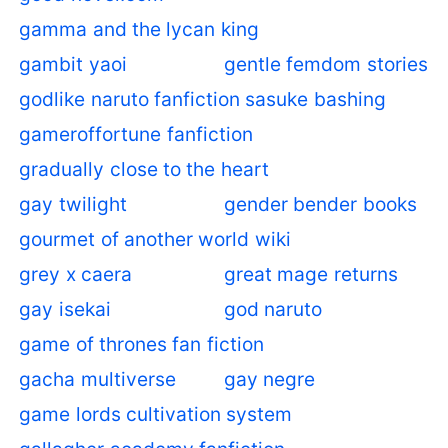
gamma and the lycan king
gambit yaoi
gentle femdom stories
godlike naruto fanfiction sasuke bashing
gameroffortune fanfiction
gradually close to the heart
gay twilight
gender bender books
gourmet of another world wiki
grey x caera
great mage returns
gay isekai
god naruto
game of thrones fan fiction
gacha multiverse
gay negre
game lords cultivation system