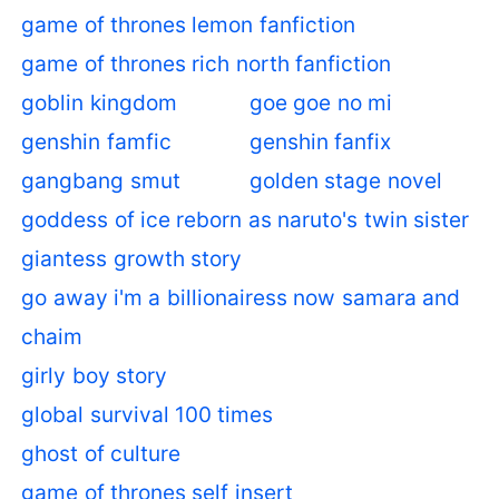
game of thrones lemon fanfiction
game of thrones rich north fanfiction
goblin kingdom
goe goe no mi
genshin famfic
genshin fanfix
gangbang smut
golden stage novel
goddess of ice reborn as naruto's twin sister
giantess growth story
go away i'm a billionairess now samara and
chaim
girly boy story
global survival 100 times
ghost of culture
game of thrones self insert