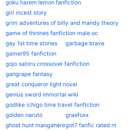
goku harem lemon fanfiction
girl incest story
grim adventures of billy and mandy theory
game of thrones fanfiction male oc
gay 1st time stories
garbage brave
gamer95 fanfiction
gojo satoru crossover fanfiction
gangrape fantasy
great conqueror light novel
genius sword immortal wiki
godlike ichigo time travel fanfiction
golden naruto
graefoxx
ghost hunt mangahere
got7 fanfic rated m