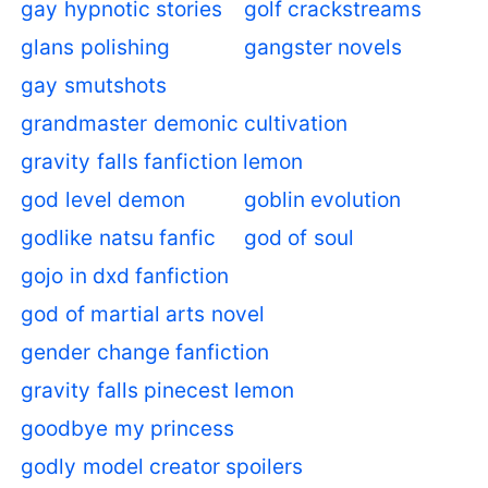
gay hypnotic stories
golf crackstreams
glans polishing
gangster novels
gay smutshots
grandmaster demonic cultivation
gravity falls fanfiction lemon
god level demon
goblin evolution
godlike natsu fanfic
god of soul
gojo in dxd fanfiction
god of martial arts novel
gender change fanfiction
gravity falls pinecest lemon
goodbye my princess
godly model creator spoilers