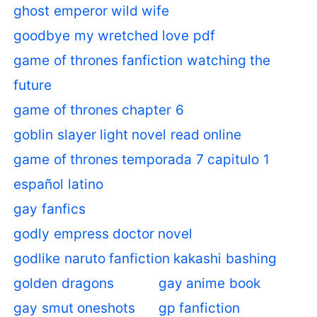
ghost emperor wild wife
goodbye my wretched love pdf
game of thrones fanfiction watching the
future
game of thrones chapter 6
goblin slayer light novel read online
game of thrones temporada 7 capitulo 1
español latino
gay fanfics
godly empress doctor novel
godlike naruto fanfiction kakashi bashing
golden dragons
gay anime book
gay smut oneshots
gp fanfiction