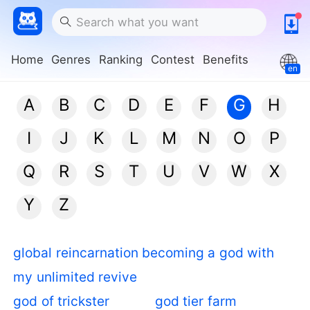
Home
Genres
Ranking
Contest
Benefits
en
A
B
C
D
E
F
G
H
I
J
K
L
M
N
O
P
Q
R
S
T
U
V
W
X
Y
Z
global reincarnation becoming a god with
my unlimited revive
god of trickster
god tier farm