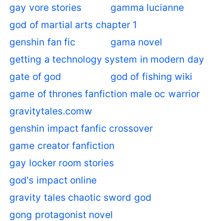
gay vore stories
gamma lucianne
god of martial arts chapter 1
genshin fan fic
gama novel
getting a technology system in modern day
gate of god
god of fishing wiki
game of thrones fanfiction male oc warrior
gravitytales.comw
genshin impact fanfic crossover
game creator fanfiction
gay locker room stories
god's impact online
gravity tales chaotic sword god
gong protagonist novel