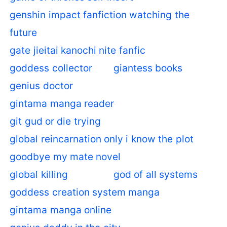
genshin impact fanfiction watching the
future
gate jieitai kanochi nite fanfic
goddess collector
giantess books
genius doctor
gintama manga reader
git gud or die trying
global reincarnation only i know the plot
goodbye my mate novel
global killing
god of all systems
goddess creation system manga
gintama manga online