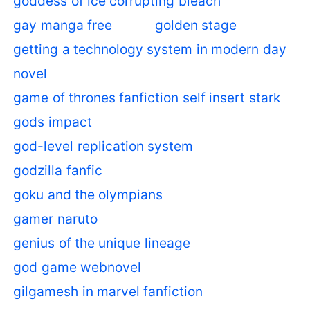
goddess of ice corrupting bleach
gay manga free
golden stage
getting a technology system in modern day
novel
game of thrones fanfiction self insert stark
gods impact
god-level replication system
godzilla fanfic
goku and the olympians
gamer naruto
genius of the unique lineage
god game webnovel
gilgamesh in marvel fanfiction