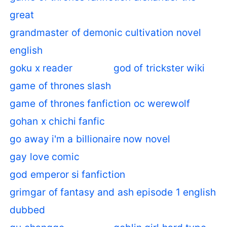
great
grandmaster of demonic cultivation novel
english
goku x reader
god of trickster wiki
game of thrones slash
game of thrones fanfiction oc werewolf
gohan x chichi fanfic
go away i'm a billionaire now novel
gay love comic
god emperor si fanfiction
grimgar of fantasy and ash episode 1 english
dubbed