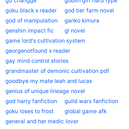
gu changge
goblin girl hard type
goku black x reader
god tier farm novel
god of manipulation
ganko kimura
genshin impact fic
gl novel
game lord's cultivation system
georgenotfound x reader
gay mind control stories
grandmaster of demonic cultivation pdf
goodbye my mate leah and lucas
genius of unique lineage novel
god harry fanfiction
guild wars fanfiction
goku loses to frost
global game afk
general and her medic lover