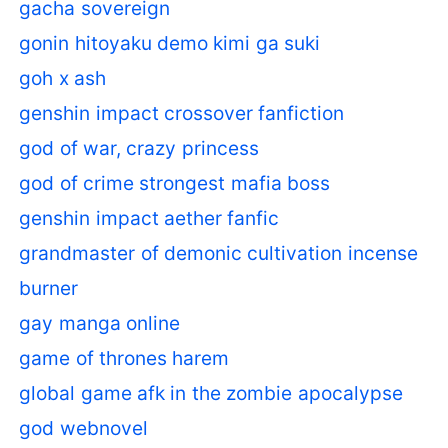
gacha sovereign
gonin hitoyaku demo kimi ga suki
goh x ash
genshin impact crossover fanfiction
god of war, crazy princess
god of crime strongest mafia boss
genshin impact aether fanfic
grandmaster of demonic cultivation incense
burner
gay manga online
game of thrones harem
global game afk in the zombie apocalypse
god webnovel