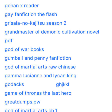
gohan x reader
gay fanfiction the flash
grisaia-no-kajitsu season 2
grandmaster of demonic cultivation novel
pdf
god of war books
gumball and penny fanfiction
god of martial arts raw chinese
gamma lucianne and lycan king
godacks
ghjkkl
game of thrones the last hero
greatdumps.pw
god of martial arts ch 1