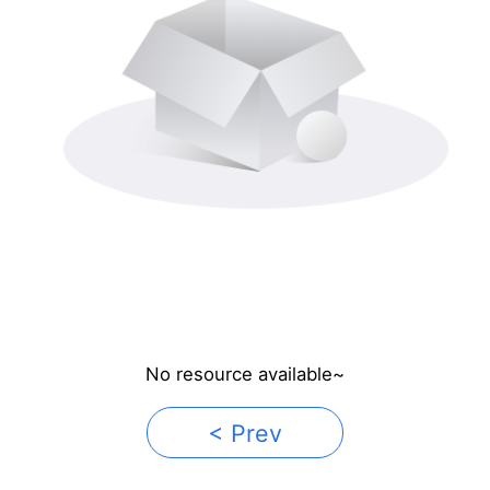
No resource available~
< Prev