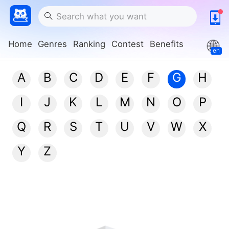
Home
Genres
Ranking
Contest
Benefits
en
A
B
C
D
E
F
G
H
I
J
K
L
M
N
O
P
Q
R
S
T
U
V
W
X
Y
Z