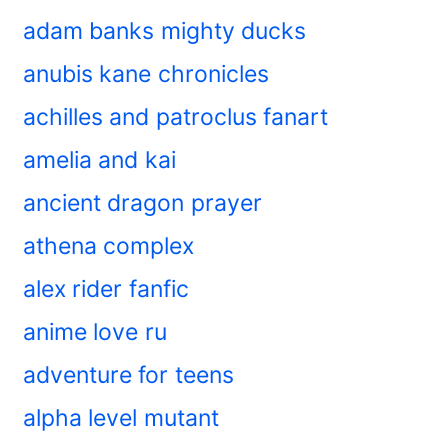
adam banks mighty ducks
anubis kane chronicles
achilles and patroclus fanart
amelia and kai
ancient dragon prayer
athena complex
alex rider fanfic
anime love ru
adventure for teens
alpha level mutant