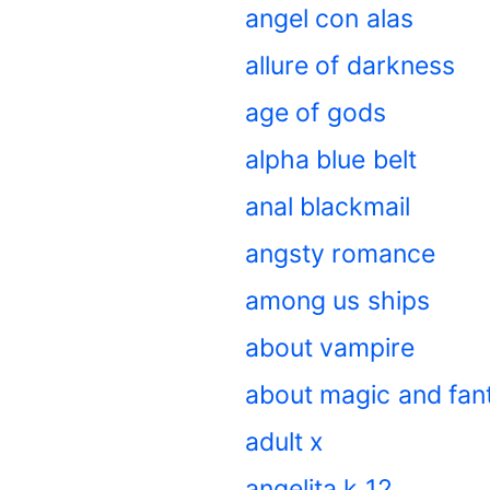
angel con alas
allure of darkness
age of gods
alpha blue belt
anal blackmail
angsty romance
among us ships
about vampire
about magic and fan
adult x
angelita k 12