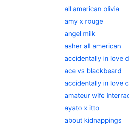
all american olivia
amy x rouge
angel milk
asher all american
accidentally in love
ace vs blackbeard
accidentally in love
amateur wife interrac
ayato x itto
about kidnappings