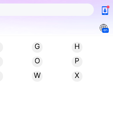
en
G
H
N
O
P
W
X