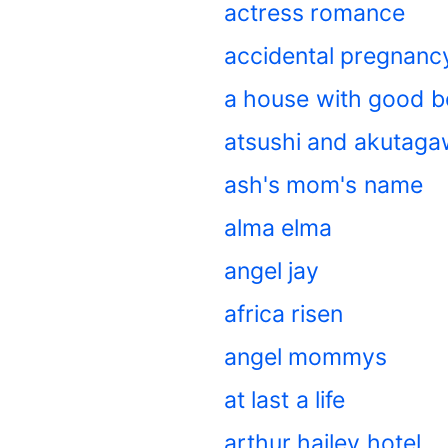
actress romance
accidental pregnan
a house with good 
atsushi and akutag
ash's mom's name
alma elma
angel jay
africa risen
angel mommys
at last a life
arthur hailey hotel