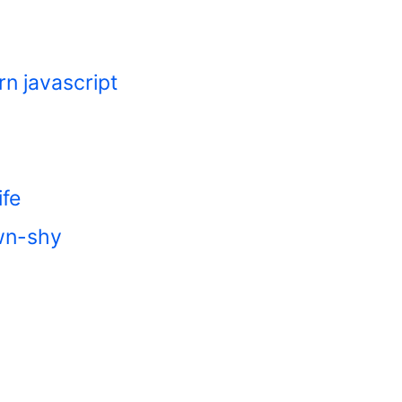
rn javascript
ife
own-shy