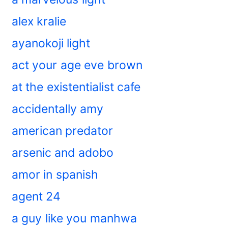
alex kralie
ayanokoji light
act your age eve brown
at the existentialist cafe
accidentally amy
american predator
arsenic and adobo
amor in spanish
agent 24
a guy like you manhwa