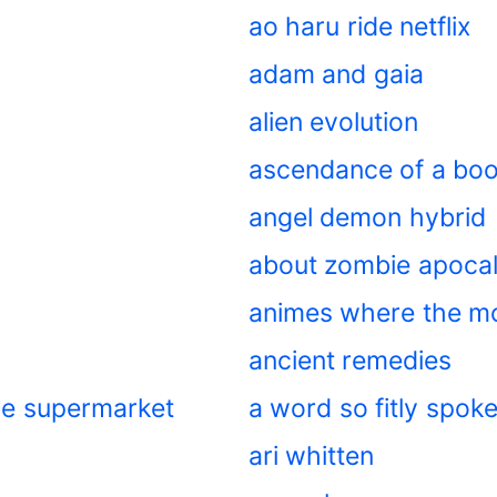
ao haru ride netflix
adam and gaia
alien evolution
ascendance of a bo
angel demon hybrid
about zombie apoca
animes where the m
ancient remedies
the supermarket
a word so fitly spok
ari whitten