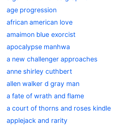
age progression
african american love
amaimon blue exorcist
apocalypse manhwa
a new challenger approaches
anne shirley cuthbert
allen walker d gray man
a fate of wrath and flame
a court of thorns and roses kindle
applejack and rarity