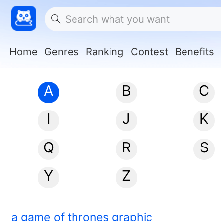
Home
Genres
Ranking
Contest
Benefits
A
B
C
I
J
K
Q
R
S
Y
Z
a game of thrones graphic