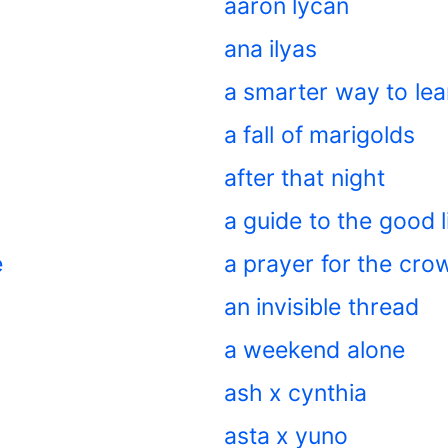
aaron lycan
ana ilyas
a smarter way to lea
a fall of marigolds
after that night
a guide to the good l
e
a prayer for the cr
an invisible thread
a weekend alone
ash x cynthia
asta x yuno