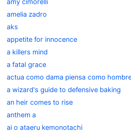
amy cimorelli
amelia zadro
aks
appetite for innocence
a killers mind
a fatal grace
actua como dama piensa como hombr
a wizard's guide to defensive baking
an heir comes to rise
anthem a
ai o ataeru kemonotachi