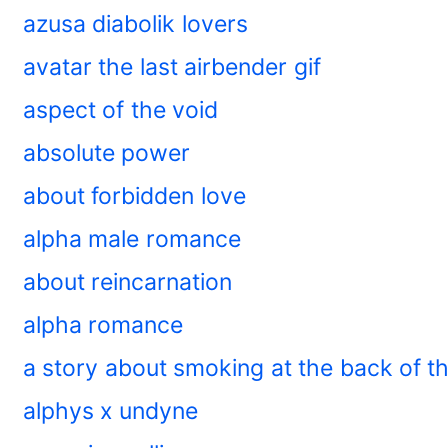
azusa diabolik lovers
avatar the last airbender gif
aspect of the void
absolute power
about forbidden love
alpha male romance
about reincarnation
alpha romance
a story about smoking at the back of 
alphys x undyne