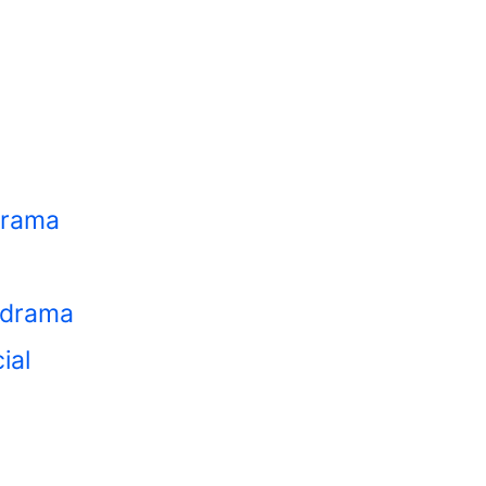
 drama
 cdrama
ial