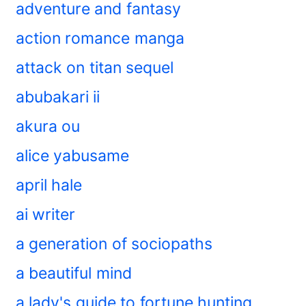
adventure and fantasy
action romance manga
attack on titan sequel
abubakari ii
akura ou
alice yabusame
april hale
ai writer
a generation of sociopaths
a beautiful mind
a lady's guide to fortune hunting