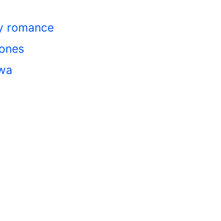
cy romance
bones
awa