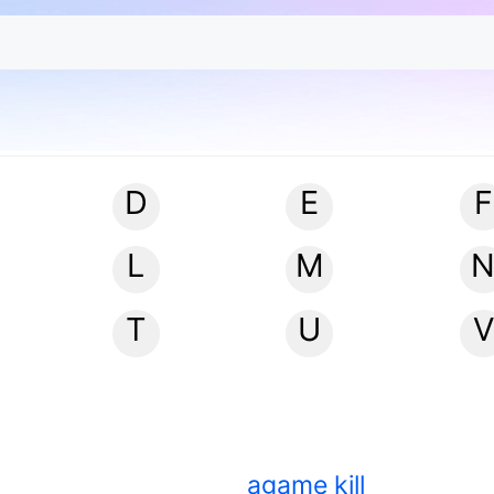
D
E
F
L
M
T
U
V
agame kill