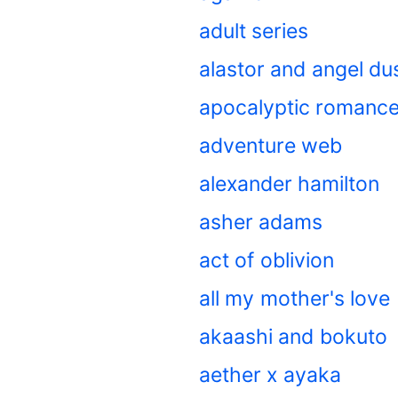
adult series
alastor and angel du
apocalyptic romanc
adventure web
alexander hamilton
asher adams
act of oblivion
all my mother's love
akaashi and bokuto
aether x ayaka