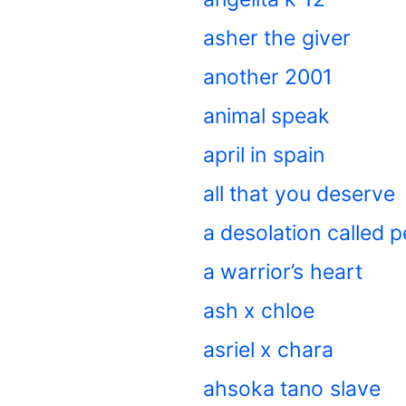
asher the giver
another 2001
animal speak
april in spain
all that you deserve
a desolation called 
a warrior’s heart
ash x chloe
asriel x chara
ahsoka tano slave