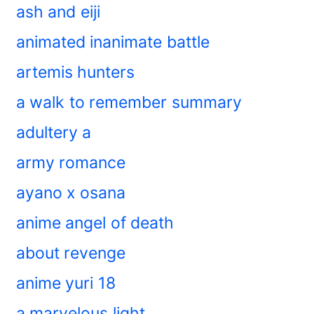
ash and eiji
animated inanimate battle
artemis hunters
a walk to remember summary
adultery a
army romance
ayano x osana
anime angel of death
about revenge
anime yuri 18
a marvelous light