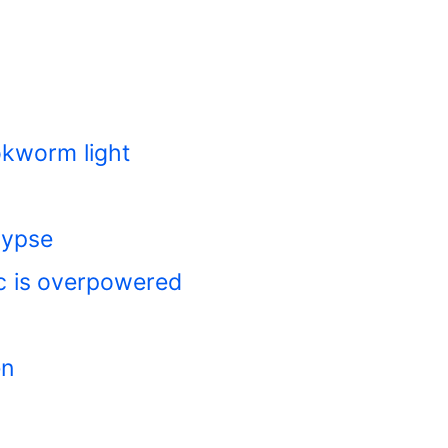
okworm light
lypse
c is overpowered
en