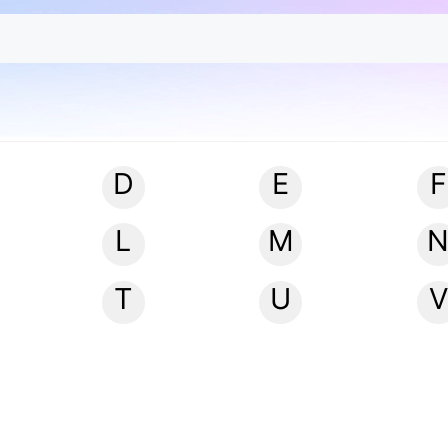
D
E
F
L
M
T
U
V