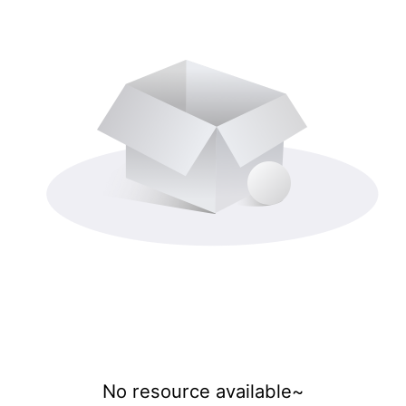
No resource available~