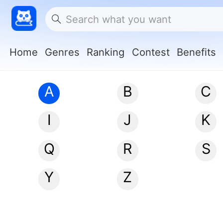
Home
Genres
Ranking
Contest
Benefits
A
B
C
I
J
K
Q
R
S
Y
Z