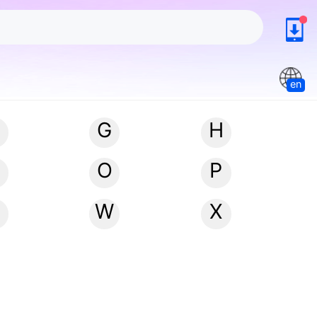
en
G
H
N
O
P
W
X