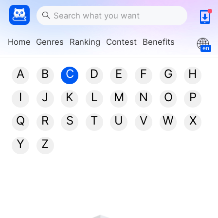
Home
Genres
Ranking
Contest
Benefits
en
A
B
C
D
E
F
G
H
I
J
K
L
M
N
O
P
Q
R
S
T
U
V
W
X
Y
Z