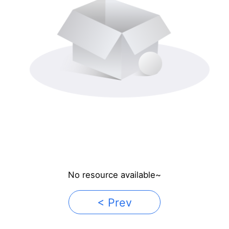
No resource available~
< Prev